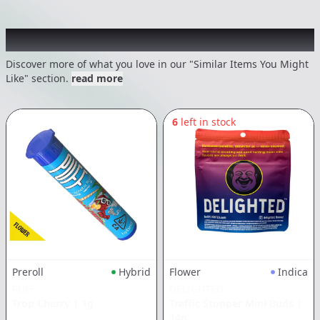
Recommended items you might like
Discover more of what you love in our "Similar Items You Might
Like" section.
read more
6
left in stock
Flower
Indica
Preroll
Hybrid
DELIGHTED
PUFF
Traffic Stopper Mini Buds
|
Trop Cherry
|
1g
14g