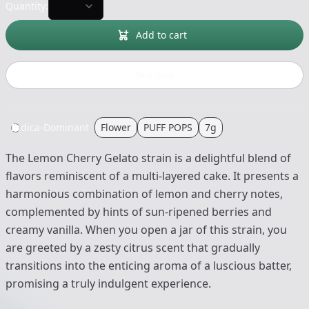
Quantity:
Add to cart
Buy now
Indica-Dominant
Flower
PUFF POPS
7g
The Lemon Cherry Gelato strain is a delightful blend of
flavors reminiscent of a multi-layered cake. It presents a
harmonious combination of lemon and cherry notes,
complemented by hints of sun-ripened berries and
creamy vanilla. When you open a jar of this strain, you
are greeted by a zesty citrus scent that gradually
transitions into the enticing aroma of a luscious batter,
promising a truly indulgent experience.