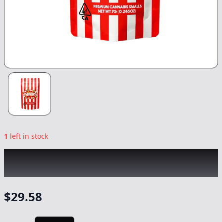
1
left in stock
PUFF POPS
|
Lemon Cherry Gelato
|
Flower
-
7g
$
29.58