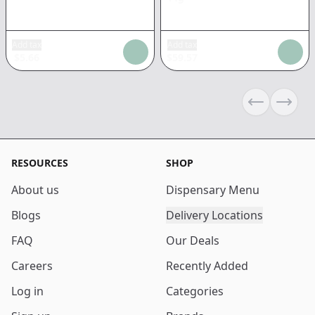
Add tax
Add tax
$
5.66
$
59.57
Previous sli
Next s
RESOURCES
SHOP
About us
Dispensary Menu
Blogs
Delivery Locations
FAQ
Our Deals
Careers
Recently Added
Log in
Categories