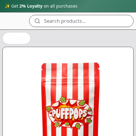
✨ Get
2% Loyalty
on all purchases
Search products...
Back