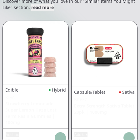
Discover more of what you love in our "Similar Items You Might
Like" section.
read more
Edible
Hybrid
Capsule/Tablet
Sativa
KIVA
BREEZ
Strawberry Lemonade
Extra Strength Sativa Tablet
Super Lemon Haze Lost
20pk
|
1000mg
Farm Resin Gummies
|
100mg
Add tax
Add tax