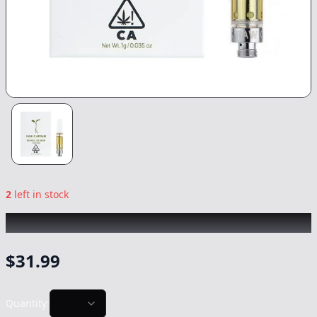
2
left in stock
RAW GARDEN
|
Dosi Punch
|
Vape
-
1g
$
31.99
Quantity: