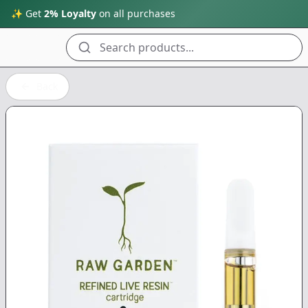
✨ Get
2% Loyalty
on all purchases
Search products...
Back