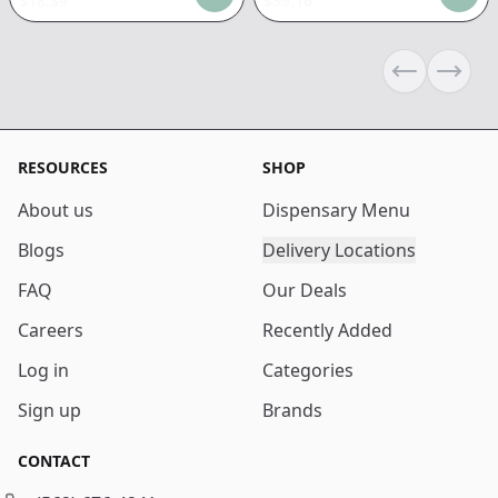
$
18.39
$
55.16
Previous sli
Next s
RESOURCES
SHOP
About us
Dispensary Menu
Blogs
Delivery Locations
FAQ
Our Deals
Careers
Recently Added
Log in
Categories
Sign up
Brands
CONTACT