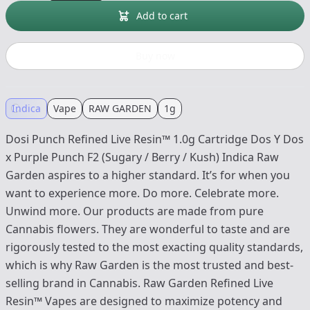
Add to cart
Buy now
Indica
Vape
RAW GARDEN
1g
Dosi Punch Refined Live Resin™ 1.0g Cartridge Dos Y Dos
x Purple Punch F2 (Sugary / Berry / Kush) Indica Raw
Garden aspires to a higher standard. It’s for when you
want to experience more. Do more. Celebrate more.
Unwind more. Our products are made from pure
Cannabis flowers. They are wonderful to taste and are
rigorously tested to the most exacting quality standards,
which is why Raw Garden is the most trusted and best-
selling brand in Cannabis. Raw Garden Refined Live
Resin™ Vapes are designed to maximize potency and