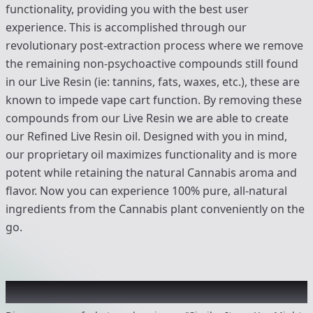
functionality, providing you with the best user
experience. This is accomplished through our
revolutionary post-extraction process where we remove
the remaining non-psychoactive compounds still found
in our Live Resin (ie: tannins, fats, waxes, etc.), these are
known to impede vape cart function. By removing these
compounds from our Live Resin we are able to create
our Refined Live Resin oil. Designed with you in mind,
our proprietary oil maximizes functionality and is more
potent while retaining the natural Cannabis aroma and
flavor. Now you can experience 100% pure, all-natural
ingredients from the Cannabis plant conveniently on the
go.
Recommended items you might like