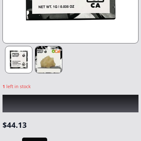
1
left in stock
PISTIL WHIP
|
Grape Gas Rosin
|
Concentrate
-
1g
$
44.13