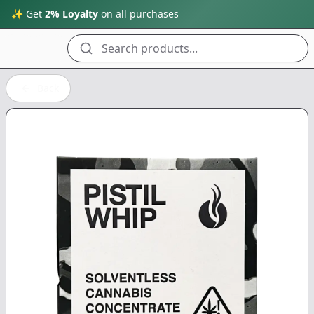
✨ Get
2% Loyalty
on all purchases
Search products...
Back