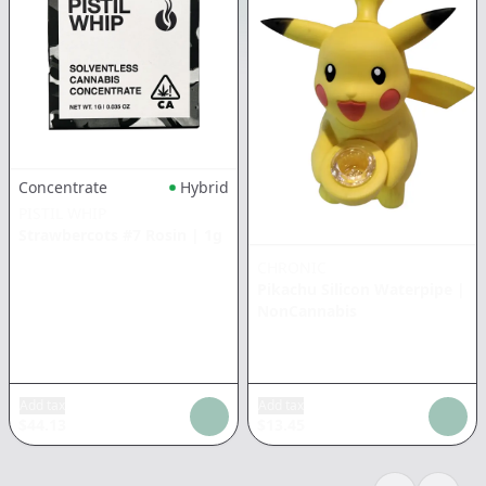
Concentrate
Hybrid
PISTIL WHIP
Strawbercots #7 Rosin
|
1g
CHRONIC
Pikachu Silicon Waterpipe
|
NonCannabis
Add tax
Add tax
$
44.13
$
13.45