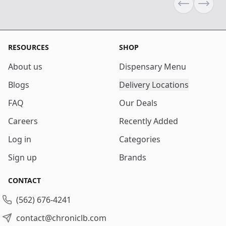
Previous sli
Next s
RESOURCES
SHOP
About us
Dispensary Menu
Blogs
Delivery Locations
FAQ
Our Deals
Careers
Recently Added
Log in
Categories
Sign up
Brands
CONTACT
(562) 676-4241
contact@chroniclb.com