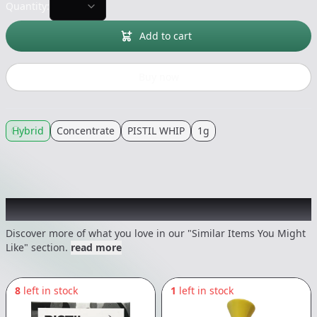
Quantity:
Add to cart
Buy now
Hybrid
Concentrate
PISTIL WHIP
1g
Recommended items you might like
Discover more of what you love in our "Similar Items You Might
Like" section.
read more
8
left in stock
1
left in stock