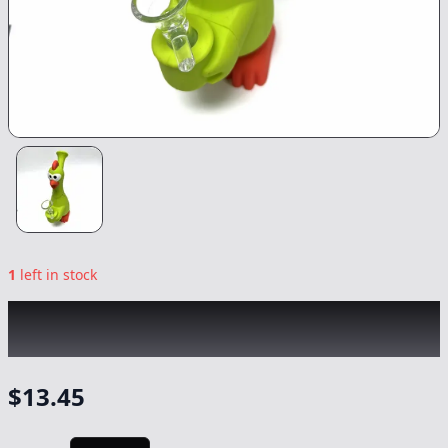
1
left in stock
CHRONIC
|
Green Chicken Silicon
Waterpipe
|
-
NonCannabis
$
13.45