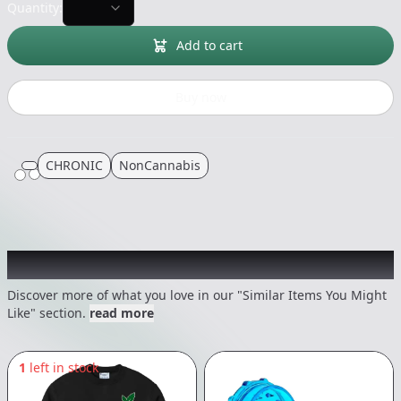
Quantity:
Add to cart
Buy now
CHRONIC
NonCannabis
Recommended items you might like
Discover more of what you love in our "Similar Items You Might
Like" section.
read more
1
left in stock