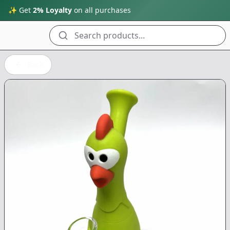
✨ Get
2% Loyalty
on all purchases
Search products...
Back