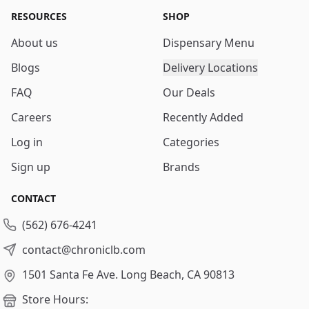
RESOURCES
SHOP
About us
Dispensary Menu
Blogs
Delivery Locations
FAQ
Our Deals
Careers
Recently Added
Log in
Categories
Sign up
Brands
CONTACT
(562) 676-4241
contact@chroniclb.com
1501 Santa Fe Ave.
Long Beach, CA 90813
Store Hours: