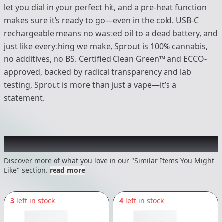
let you dial in your perfect hit, and a pre-heat function
makes sure it’s ready to go—even in the cold. USB-C
rechargeable means no wasted oil to a dead battery, and
just like everything we make, Sprout is 100% cannabis,
no additives, no BS. Certified Clean Green™ and ECCO-
approved, backed by radical transparency and lab
testing, Sprout is more than just a vape—it’s a
statement.
Recommended items you might like
Discover more of what you love in our "Similar Items You Might
Like" section.
read more
3
left in stock
4
left in stock