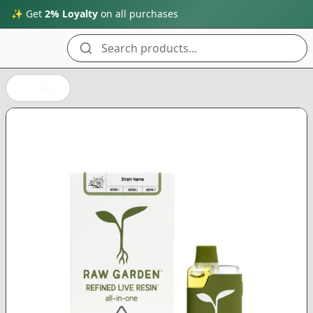
✨ Get
2% Loyalty
on all purchases
Search products...
Back