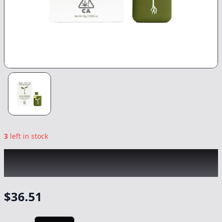
3
left in stock
RAW GARDEN
|
Sour Stomper Sprout All-In-
One
|
Vape
-
1g
$
36.51