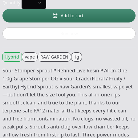
Quantity:
Add to cart
Buy now
Hybrid
Vape
RAW GARDEN
1g
Sour Stomper Sprout™ Refined Live Resin™ All-In-One
1.0g Grape Stomper OG x Sour Crack (Floral / Fruity /
Earthy) Hybrid Sprout is Raw Garden’s smallest vape yet
—but don’t let the size fool you. This all-in-one rips
smooth, clean, and true to the plant, thanks to our
terpene-safe PA12 material that keeps every hit clean
and free from contamination. No clogs, no wasted oil, no
weak pulls. Sprout’s anti-clog overflow chamber keeps
airflow fresh from first rip to last. Three power modes