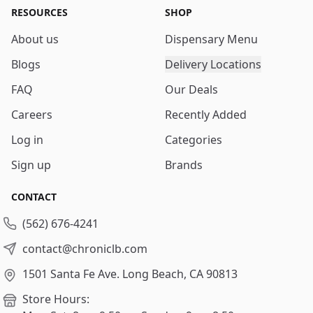
RESOURCES
SHOP
About us
Dispensary Menu
Blogs
Delivery Locations
FAQ
Our Deals
Careers
Recently Added
Log in
Categories
Sign up
Brands
CONTACT
(562) 676-4241
contact@chroniclb.com
1501 Santa Fe Ave.
Long Beach, CA 90813
Store Hours: