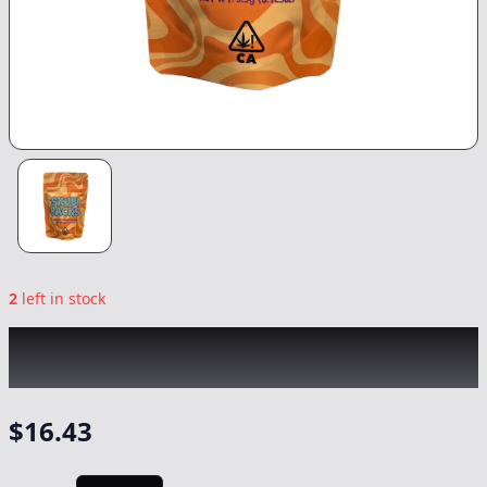
2
left in stock
SKUBI PACKS
|
Grape Delicata
|
Flower
-
3.5g
$
16.43