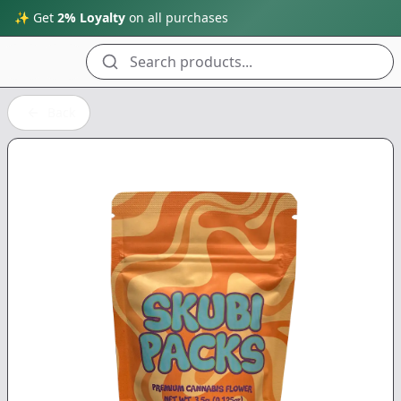
✨ Get
2% Loyalty
on all purchases
Search products...
Back