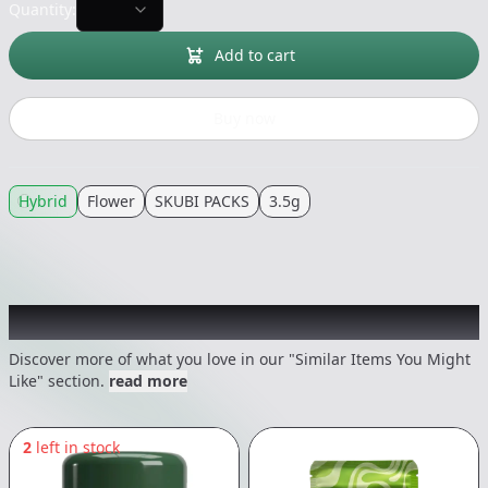
Quantity:
Add to cart
Buy now
Hybrid
Flower
SKUBI PACKS
3.5g
Recommended items you might like
Discover more of what you love in our "Similar Items You Might
Like" section.
read more
2
left in stock