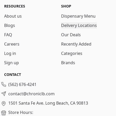
RESOURCES
SHOP
About us
Dispensary Menu
Blogs
Delivery Locations
FAQ
Our Deals
Careers
Recently Added
Log in
Categories
Sign up
Brands
CONTACT
(562) 676-4241
contact@chroniclb.com
1501 Santa Fe Ave.
Long Beach, CA 90813
Store Hours: