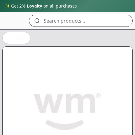
✨ Get
2% Loyalty
on all purchases
Search products...
Back