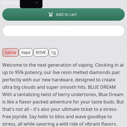
Quantity:
Add to cart
Buy now
Sativa
Vape
ROVE
1g
Welcome to the next generation of vaping. Clocking in at
up to 95% potency, our live resin melted diamonds pair
perfectly with our new hardware, designed to create
ultra big clouds and super smooth hits. BLUE DREAM
With a tantalizing twist of berry undertones, Blue Dream
is like a flavor-packed adventure for your taste buds. But
that's not all – it's also your ultimate ticket to a stress-
free joyride. Say hello to bliss and wave goodbye to
stress, all while savoring a wild ride of vibrant flavors.