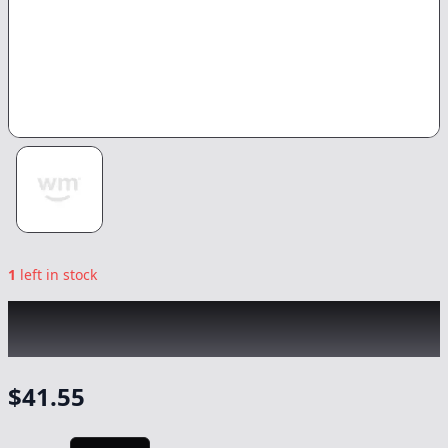
1
left in stock
ROVE
|
Blue Dream Ready-to-Use Live Resin
Diamonds
|
Vape
-
1g
$
41.55