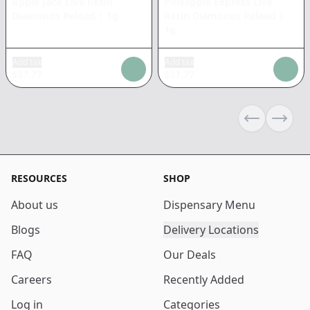
Apple Jack Live Resin
Pineapple Express Live
Diamonds Reload
|
1g
Resin Diamonds Reload
|
1g
Add tax
Add tax
$
37.77
$
37.77
Previous sli
Next s
RESOURCES
SHOP
About us
Dispensary Menu
Blogs
Delivery Locations
FAQ
Our Deals
Careers
Recently Added
Log in
Categories