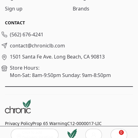
Sign up
Brands
CONTACT
(562) 676-4241
contact@chroniclb.com
1501 Santa Fe Ave.
Long Beach, CA 90813
Store Hours:
Mon-Sat: 8am-9:50pm
Sunday: 9am-8:50pm
Privacy Policy
Prop 65 Warning
C12-0000017-LIC
Click to add
0
© 2024
Chronic Long Beach
, All rights reserved.
Cart
Delivery location