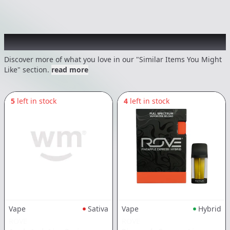
Recommended items you might like
Discover more of what you love in our "Similar Items You Might
Like" section.
read more
5
left in stock
4
left in stock
Vape
Sativa
Vape
Hybrid
ROVE
ROVE