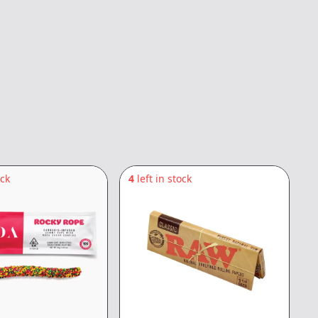
ock
4
left in stock
1