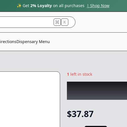
✨ Get
2% Loyalty
on all purchases
| Shop Now
K
irections
Dispensary Menu
1
left in stock
ROVE
|
Watermelo
Reload
|
Vape
-
1
$
37.87