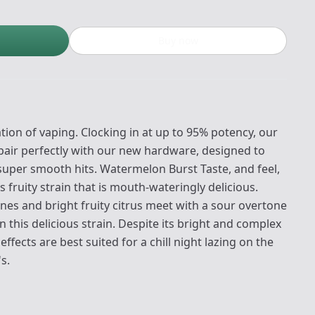
Buy now
ion of vaping. Clocking in at up to 95% potency, our
pair perfectly with our new hardware, designed to
 super smooth hits. Watermelon Burst Taste, and feel,
s fruity strain that is mouth-wateringly delicious.
es and bright fruity citrus meet with a sour overtone
n this delicious strain. Despite its bright and complex
ffects are best suited for a chill night lazing on the
s.