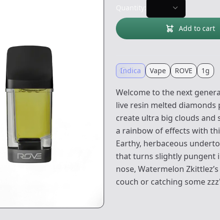
Quantity:
Add to cart
Indica
Vape
ROVE
1g
Welcome to the next generat
live resin melted diamonds 
create ultra big clouds and
a rainbow of effects with thi
Earthy, herbaceous underton
that turns slightly pungent i
nose, Watermelon Zkittlez’s e
couch or catching some zzz'