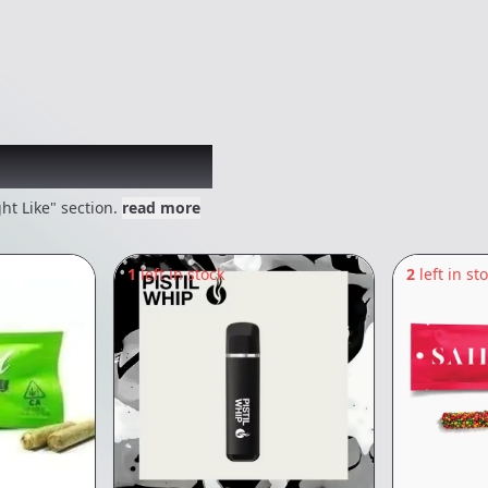
 might like
ht Like" section.
read more
1
left in stock
2
left in st