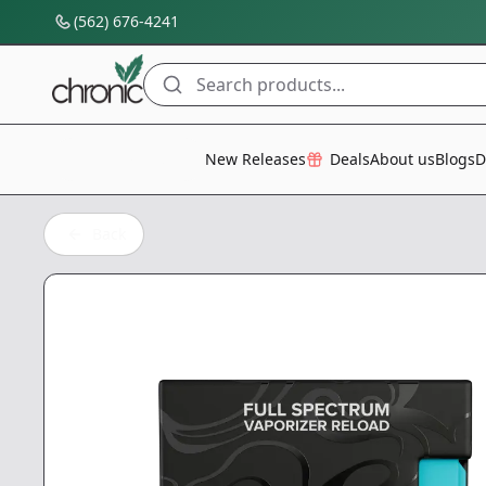
(562) 676-4241
Search products...
All Categories
New Releases
Deals
About us
Blogs
D
Back