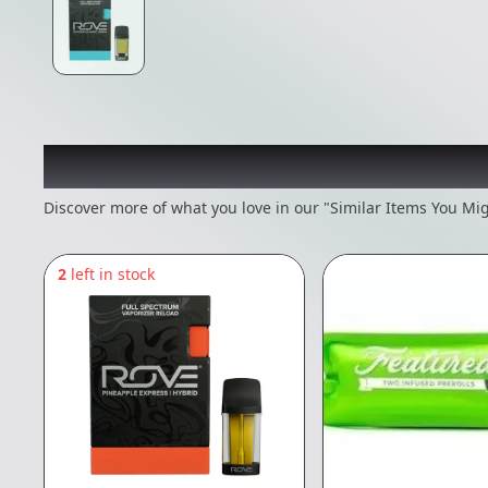
Recommended items you
Discover more of what you love in our "Similar Items You Mig
2
left in stock