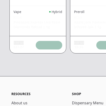
Vape
Hybrid
Preroll
ROVE
ROVE
Pineapple Express Live Resin
Apple Jack Feature
Diamonds Reload
|
1g
Infused 2pk
|
1g
Add tax
Add tax
$
37.87
$
9.93
RESOURCES
SHOP
About us
Dispensary Menu