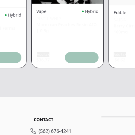
Vape
Hybrid
Edible
Hybrid
PISTIL WHIP
SAIDA
Moroccan Peaches Rosin AIO
Berry Cit
d Farms
|
0.5g
100mg
Add tax
Add tax
$
36.77
$
6.62
CONTACT
(562) 676-4241