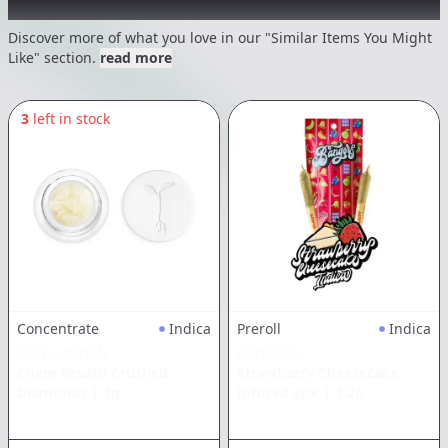
Recommended items you might like
Discover more of what you love in our "Similar Items You Might
Like" section.
read more
3
left in stock
Concentrate
Indica
Preroll
Indica
RAW GARDEN
BANGERS
Chem Breath Crushed
Strawberry Cheesecake
Diamonds
|
1g
Infused 2pk
|
1.2g