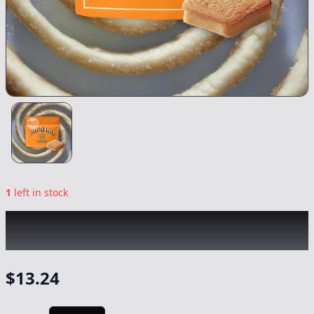
1
left in stock
SCRATCH BAKED
|
Snickerdoodle Cookie
Bar Mini
|
Edible
-
100mg
$
13.24