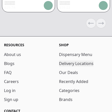
Add tax
Add tax
$
25.74
$
10.22
Previous sli
Next s
RESOURCES
SHOP
About us
Dispensary Menu
Blogs
Delivery Locations
FAQ
Our Deals
Careers
Recently Added
Log in
Categories
Sign up
Brands
CONTACT