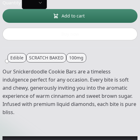
Quantity:
Add to cart
Buy now
Edible
SCRATCH BAKED
100mg
Our Snickerdoodle Cookie Bars are a timeless
indulgence perfect for any occasion. Every bite is soft
and chewy, generously inviting you into the aromatic
experience of warm cinnamon and sweet brown sugar.
Infused with premium liquid diamonds, each bite is pure
bliss.