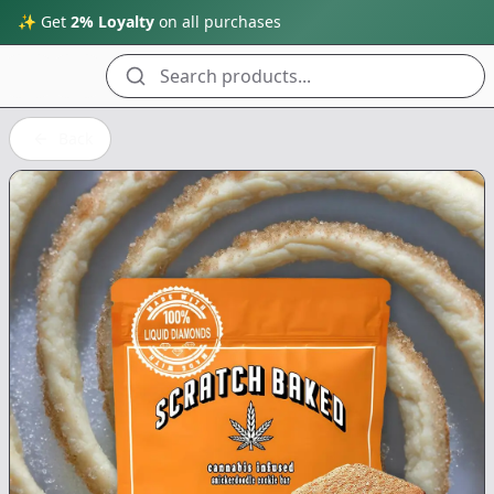
✨ Get
2% Loyalty
on all purchases
Search products...
Back