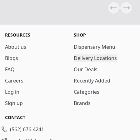
Previous sli
Next s
RESOURCES
SHOP
About us
Dispensary Menu
Blogs
Delivery Locations
FAQ
Our Deals
Careers
Recently Added
Log in
Categories
Sign up
Brands
CONTACT
(562) 676-4241