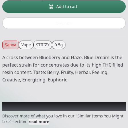
Add to cart
Buy now
Sativa
Vape
STIIIZY
0.5g
A cross between Blueberry and Haze. Blue Dream is the
perfect strain for concentrates due to its high THC filled
resin content. Taste: Berry, Fruity, Herbal. Feeling:
Creative, Energizing, Euphoric
Recommended items you might like
Discover more of what you love in our "Similar Items You Might
Like" section.
read more