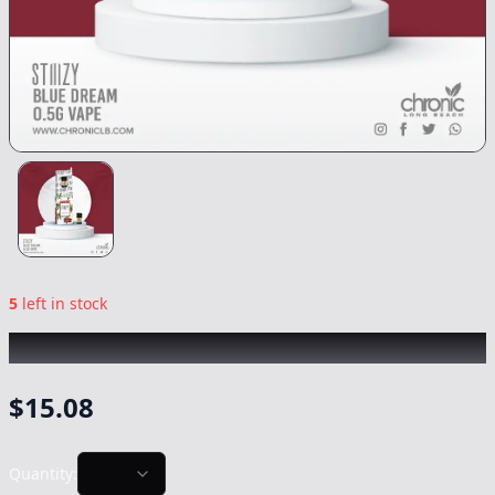
5
left in stock
STIIIZY
|
Blue Dream
|
Vape
-
0.5g
$
15.08
Quantity: