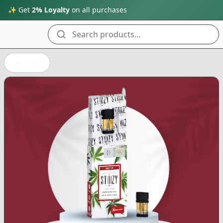
✨ Get
2% Loyalty
on all purchases
Search products...
Back