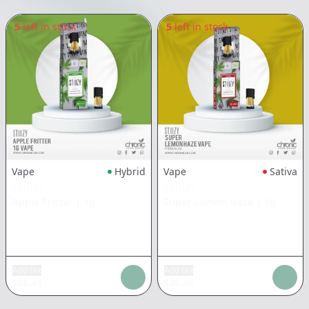
5
left in stock
5
left in stock
Vape
Hybrid
Vape
Sativa
STIIIZY
STIIIZY
Apple Fritter
|
1g
Super Lemon Haze
|
1g
Add tax
Add tax
$
26.48
$
26.48