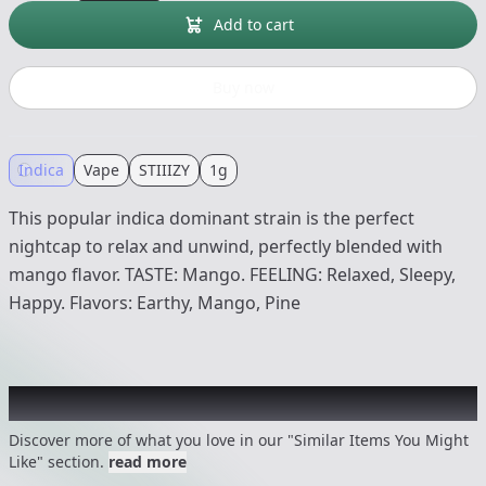
Add to cart
Buy now
Indica
Vape
STIIIZY
1g
This popular indica dominant strain is the perfect
nightcap to relax and unwind, perfectly blended with
mango flavor. TASTE: Mango. FEELING: Relaxed, Sleepy,
Happy. Flavors: Earthy, Mango, Pine
Recommended items you might like
Discover more of what you love in our "Similar Items You Might
Like" section.
read more