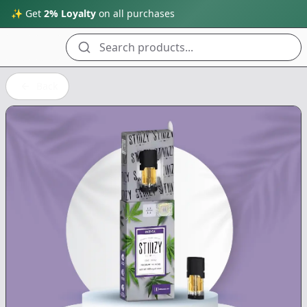
✨ Get
2% Loyalty
on all purchases
Search products...
Back