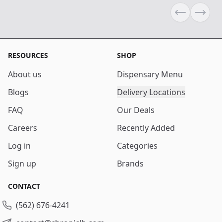
Previous sli
Next s
RESOURCES
SHOP
About us
Dispensary Menu
Blogs
Delivery Locations
FAQ
Our Deals
Careers
Recently Added
Log in
Categories
Sign up
Brands
CONTACT
(562) 676-4241