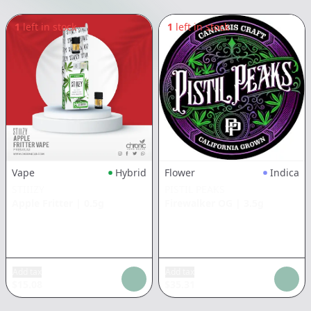
1
left in stock
1
left in stock
Vape
Hybrid
Flower
Indica
STIIIZY
PISTIL PEAKS
Apple Fritter
|
0.5g
Firewalker OG
|
3.5g
Add tax
Add tax
$
15.08
$
35.31