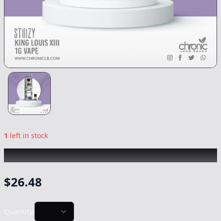
1
left in stock
STIIIZY
|
King Louis XIII
|
Vape
-
1g
$
26.48
Quantity: