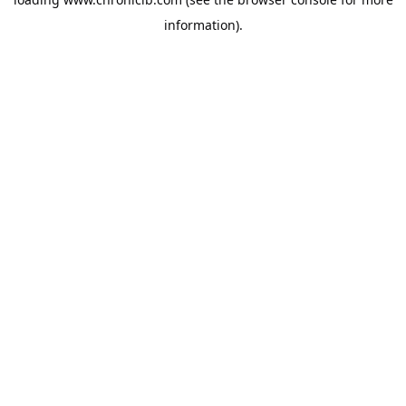
information).