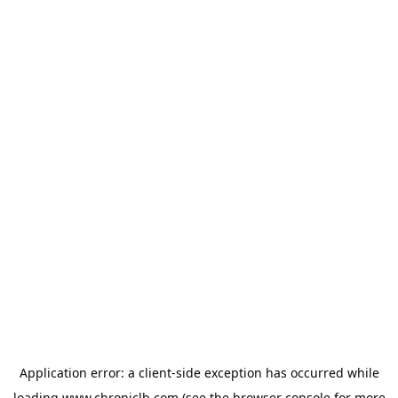
Application error: a
client
-side exception has occurred while
loading
www.chroniclb.com
(see the
browser console
for more