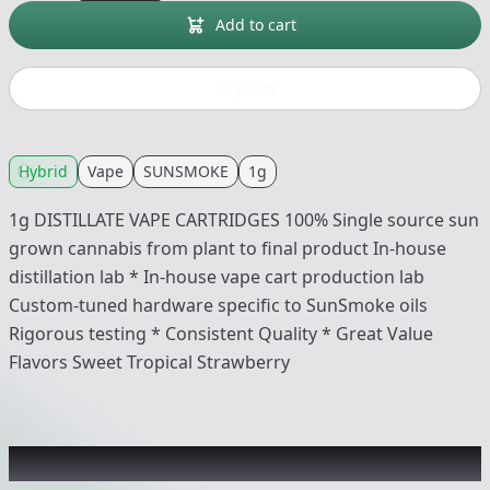
Add to cart
Buy now
Hybrid
Vape
SUNSMOKE
1g
1g DISTILLATE VAPE CARTRIDGES 100% Single source sun
grown cannabis from plant to final product In-house
distillation lab * In-house vape cart production lab
Custom-tuned hardware specific to SunSmoke oils
Rigorous testing * Consistent Quality * Great Value
Flavors Sweet Tropical Strawberry
Recommended items you might like