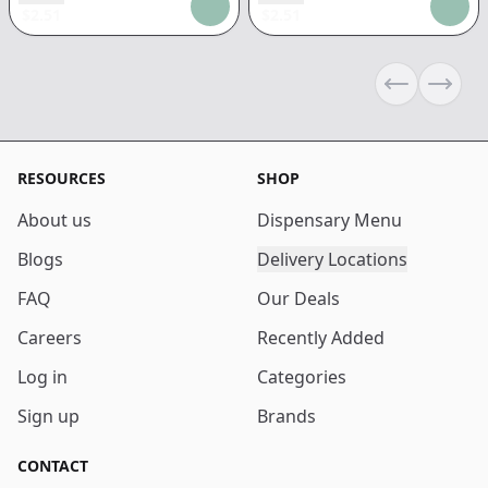
$
2.51
$
2.51
Previous sli
Next s
RESOURCES
SHOP
About us
Dispensary Menu
Blogs
Delivery Locations
FAQ
Our Deals
Careers
Recently Added
Log in
Categories
Sign up
Brands
CONTACT