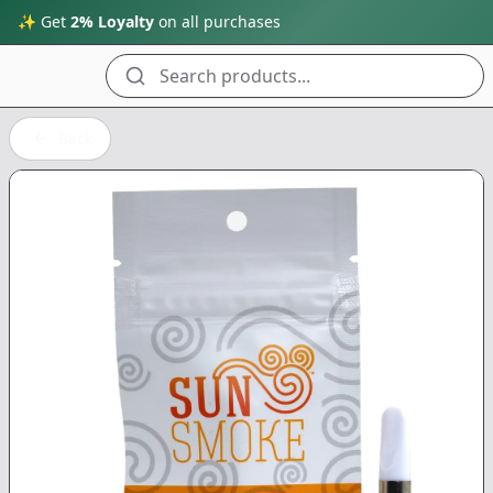
✨ Get
2% Loyalty
on all purchases
Search products...
Back