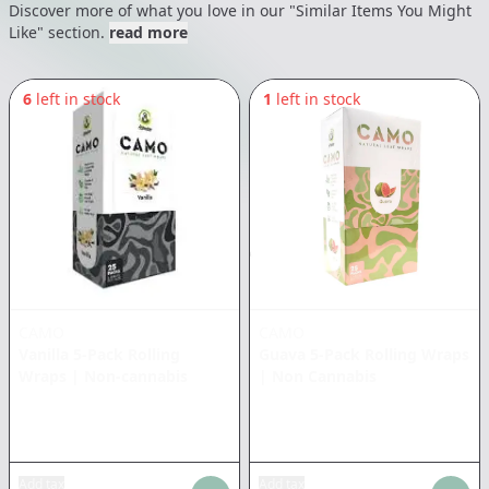
Discover more of what you love in our "Similar Items You Might
Like" section.
read more
6
left in stock
1
left in stock
CAMO
CAMO
Vanilla 5-Pack Rolling
Guava 5-Pack Rolling Wraps
Wraps
|
Non-cannabis
|
Non Cannabis
Add tax
Add tax