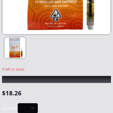
1
left in stock
SUNSMOKE
|
Watermelon
|
Vape
-
1g
$
18.26
Quantity: