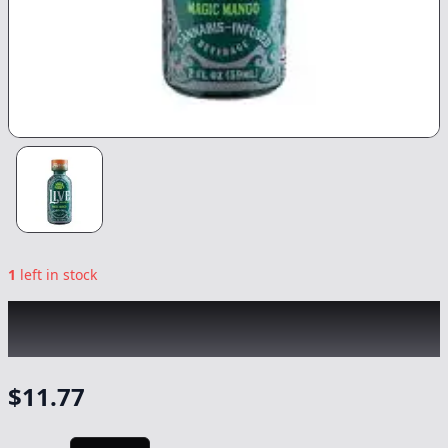
1
left in stock
UNCLE ARNIE'S
|
Magic Mango Live Rosin
2oz
|
Drink
-
100mg
$
11.77