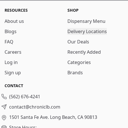
RESOURCES
SHOP
About us
Dispensary Menu
Blogs
Delivery Locations
FAQ
Our Deals
Careers
Recently Added
Log in
Categories
Sign up
Brands
CONTACT
(562) 676-4241
contact@chroniclb.com
1501 Santa Fe Ave.
Long Beach, CA 90813
Store Hours: