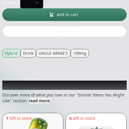
Quantity:
Add to cart
Buy now
Hybrid
Drink
UNCLE ARNIE'S
100mg
Recommended items you might like
Discover more of what you love in our "Similar Items You Might
Like" section.
read more
1
left in stock
6
left in stock