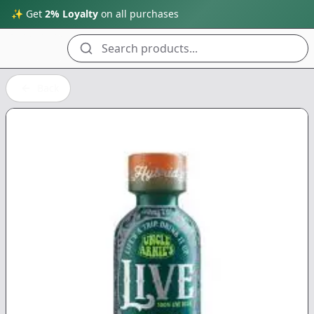
✨ Get
2% Loyalty
on all purchases
Search products...
Back