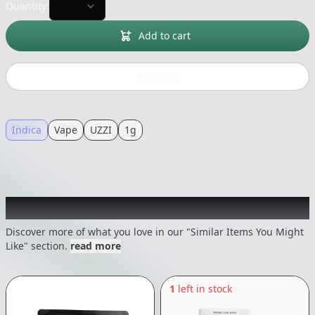
Quantity:
Add to cart
Buy now
Indica
Vape
UZZI
1g
Recommended items you might like
Discover more of what you love in our "Similar Items You Might
Like" section.
read more
1
left in stock