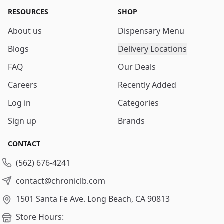
RESOURCES
SHOP
About us
Dispensary Menu
Blogs
Delivery Locations
FAQ
Our Deals
Careers
Recently Added
Log in
Categories
Sign up
Brands
CONTACT
(562) 676-4241
contact@chroniclb.com
1501 Santa Fe Ave.
Long Beach, CA 90813
Store Hours: