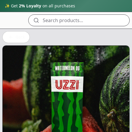
✨ Get
2% Loyalty
on all purchases
Search products...
Back