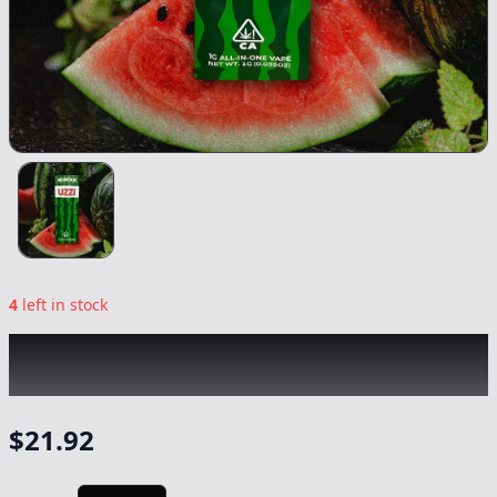
4
left in stock
UZZI
|
Watermelon OG All-In-One
|
Vape
-
1g
$
21.92