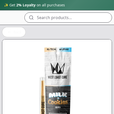
✨ Get
2% Loyalty
on all purchases
Search products...
Back