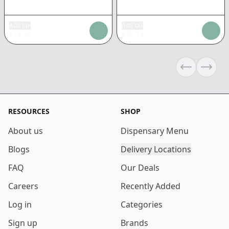
Add tax
Add tax
$
13.24
$
25.74
Previous sli
Next s
RESOURCES
SHOP
About us
Dispensary Menu
Blogs
Delivery Locations
FAQ
Our Deals
Careers
Recently Added
Log in
Categories
Sign up
Brands