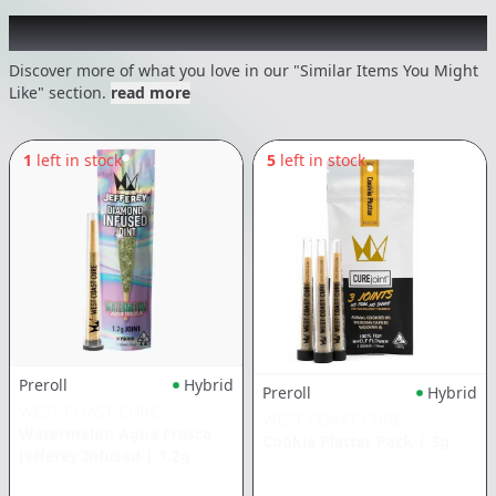
Recommended items you might like
Discover more of what you love in our "Similar Items You Might
Like" section.
read more
1
left in stock
5
left in stock
Preroll
Hybrid
Preroll
Hybrid
WEST COAST CURE
WEST COAST CURE
Watermelon Agua Fresca
Cookie Platter Pack
|
3g
Jefferey Infused
|
1.2g