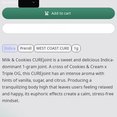
Quantity:
Add to cart
Buy now
Indica
Preroll
WEST COAST CURE
1g
Milk & Cookies CUREjoint is a sweet and delicious Indica-
dominant 1-gram joint. A cross of Cookies & Cream x
Triple OG, this CUREjoint has an intense aroma with
hints of vanilla, sugar, and citrus. Producing a
tranquilizing body high that leaves users feeling relaxed
and happy, its euphoric effects create a calm, stress-free
mindset.