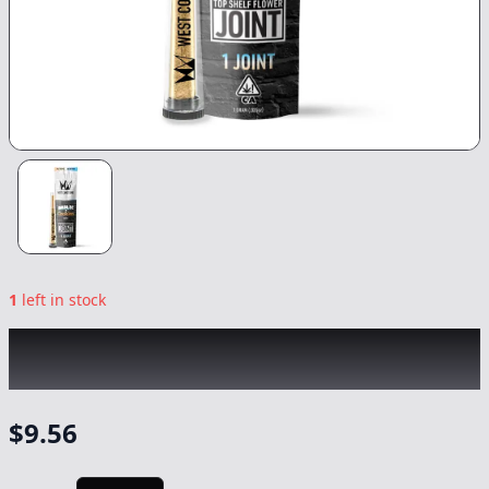
1
left in stock
WEST COAST CURE
|
Milk & Cookies
|
Preroll
-
1g
$
9.56