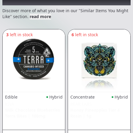
Recommended items you might like
Discover more of what you love in our "Similar Items You Might
Like" section.
read more
3
left in stock
6
left in stock
Edible
Hybrid
Concentrate
Hybrid
KIVA
BEAR LABS
Milk Chocolate Blueberries
Honey Pineapples Tier 4
Terra Bites
|
100mg
Rosin
|
1g