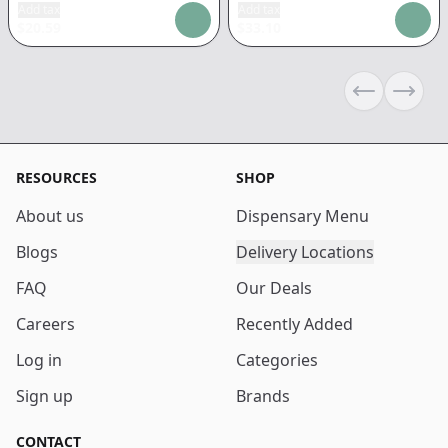
Add tax
Add tax
$
20.59
$
33.10
Previous sli
Next s
RESOURCES
SHOP
About us
Dispensary Menu
Blogs
Delivery Locations
FAQ
Our Deals
Careers
Recently Added
Log in
Categories
Sign up
Brands
CONTACT