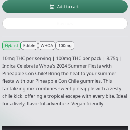
Add to cart
Buy now
Hybrid
Edible
WHOA
100mg
10mg THC per serving | 100mg THC per pack | 8.75g |
Indica Celebrate Whoa's 2024 Summer Fiesta with
Pineapple Con Chile! Bring the heat to your summer
fiesta with our Pineapple Con Chile gummies. This
tantalizing mix combines sweet pineapple with a zesty
chile kick, offering a tropical escape with every bite. Ideal
for a lively, flavorful adventure. Vegan friendly