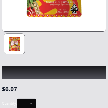
WHOA
|
Pineapple Con Chile Gummy
|
Edible
-
100mg
$
6.07
Quantity: