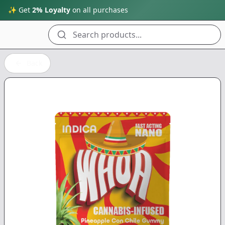
✨ Get
2% Loyalty
on all purchases
Search products...
Back