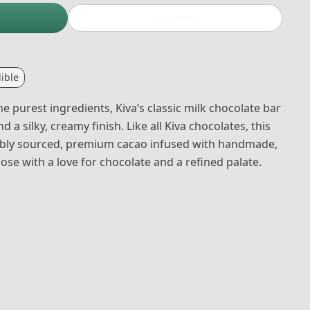
Buy now
ible
e purest ingredients, Kiva’s classic milk chocolate bar
 a silky, creamy finish. Like all Kiva chocolates, this
nably sourced, premium cacao infused with handmade,
hose with a love for chocolate and a refined palate.