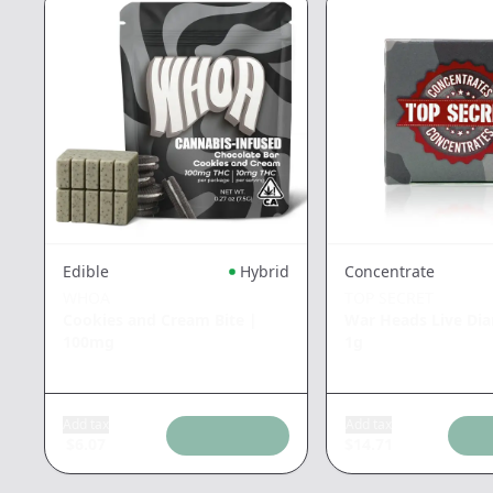
Edible
Hybrid
Concentrate
WHOA
TOP SECRET
Cookies and Cream Bite
|
War Heads Live Di
100mg
1g
Add tax
Add tax
$
6.07
$
14.71