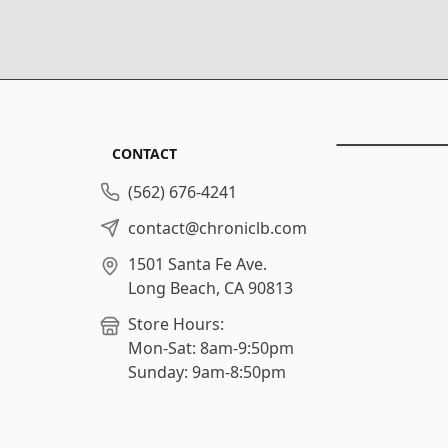
CONTACT
(562) 676-4241
contact@chroniclb.com
1501 Santa Fe Ave.
Long Beach, CA 90813
Store Hours:
Mon-Sat: 8am-9:50pm
Sunday: 9am-8:50pm