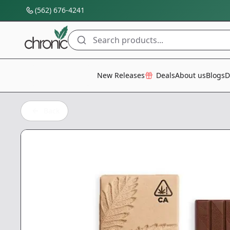
(562) 676-4241
Search products...
All Categories
New Releases
Deals
About us
Blogs
D
Back