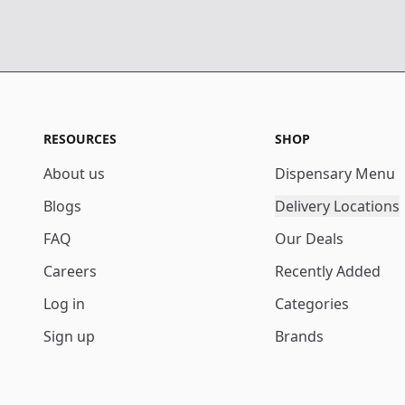
RESOURCES
SHOP
About us
Dispensary Menu
Blogs
Delivery Locations
FAQ
Our Deals
Careers
Recently Added
Log in
Categories
Sign up
Brands