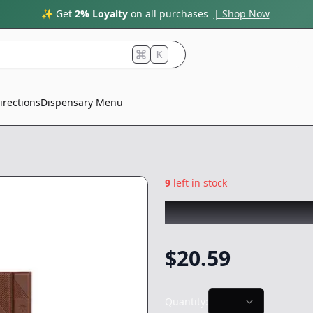
✨ Get
2% Loyalty
on all purchases
| Shop Now
K
irections
Dispensary Menu
9
left in stock
KIVA
|
Milk Choco
$
20.59
Quantity: