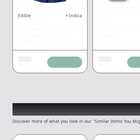
Edible
Indica
EMERALD SKY
KIVA
Sleep Peanut Butter Cups
Dark Chocolate Bar
10:2:2 THC/CBD/CBN
|
- Edible
100/20/20mg
Add tax
Add tax
$
18.39
$
20.59
Recommended items you
Discover more of what you love in our "Similar Items You Mig