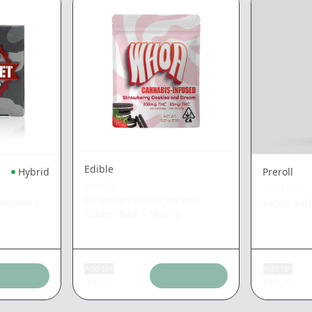
Edible
Hybrid
Preroll
WHOA
SPUTNIK
Strawberry Cookies and
amonds
|
Sativa Inf
Cream Bite
|
100mg
Add tax
Add tax
$
6.07
$
10.30