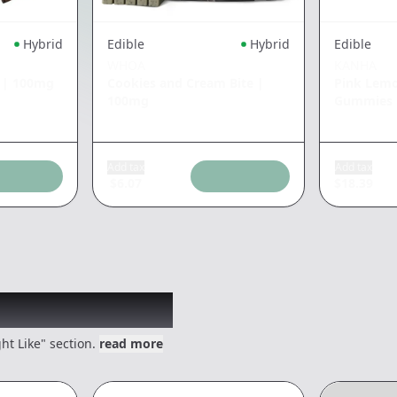
Hybrid
Edible
Hybrid
Edible
WHOA
KANHA
|
100mg
Cookies and Cream Bite
|
Pink Lem
100mg
Gummies
Add tax
Add tax
$
6.07
$
18.39
 might like
ht Like" section.
read more