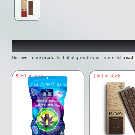
Other Customers Also E
Discover more products that align with your interests!
read
5
left in stock
2
left in stock