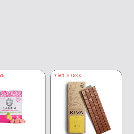
ock
7
left in stock
2