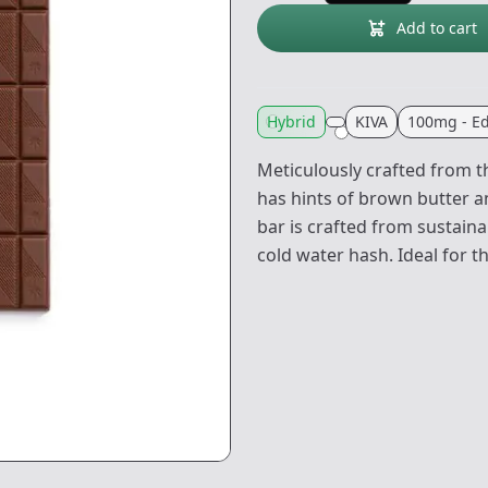
Add to cart
Hybrid
KIVA
100mg - Ed
Meticulously crafted from th
has hints of brown butter and
bar is crafted from sustai
cold water hash. Ideal for t