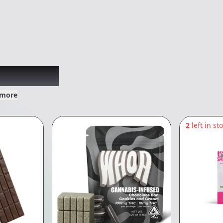
xplored
 more
2
left in st