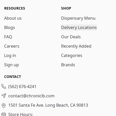
RESOURCES
SHOP
About us
Dispensary Menu
Blogs
Delivery Locations
FAQ
Our Deals
Careers
Recently Added
Log in
Categories
Sign up
Brands
CONTACT
(562) 676-4241
contact@chroniclb.com
1501 Santa Fe Ave.
Long Beach, CA 90813
Store Hours: