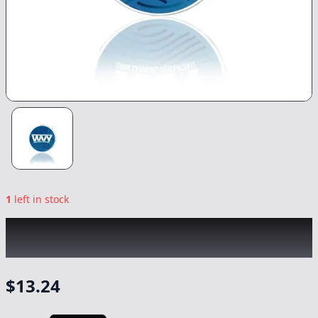
1
left in stock
WVY
|
Trop Cherry OG Budder
|
Concentrate
-
1g
$
13.24