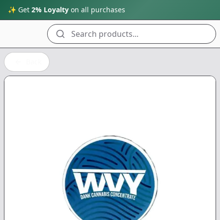
✨ Get
2% Loyalty
on all purchases
Search products...
Back