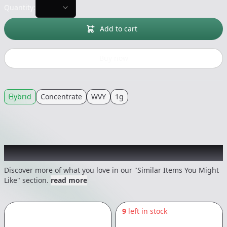
Quantity:
Add to cart
Buy now
Hybrid
Concentrate
WVY
1g
Recommended items you might like
Discover more of what you love in our "Similar Items You Might
Like" section.
read more
9
left in stock