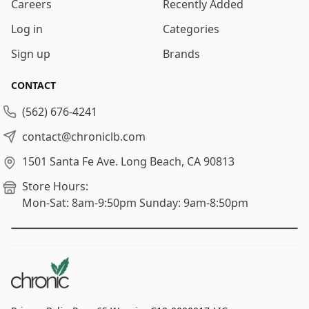
Careers
Recently Added
Log in
Categories
Sign up
Brands
CONTACT
(562) 676-4241
contact@chroniclb.com
1501 Santa Fe Ave.
Long Beach, CA 90813
Store Hours:
Mon-Sat: 8am-9:50pm
Sunday: 9am-8:50pm