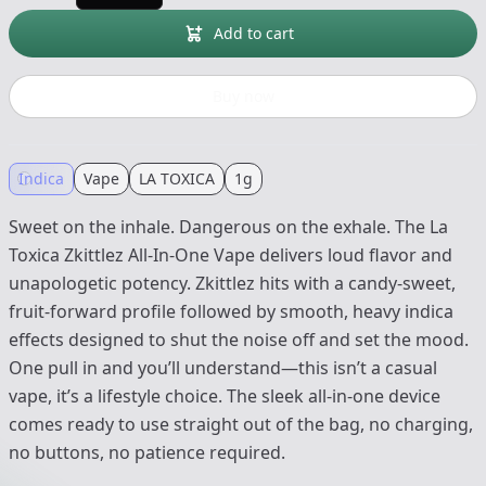
Add to cart
Buy now
Indica
Vape
LA TOXICA
1g
Sweet on the inhale. Dangerous on the exhale. The La
Toxica Zkittlez All-In-One Vape delivers loud flavor and
unapologetic potency. Zkittlez hits with a candy-sweet,
fruit-forward profile followed by smooth, heavy indica
effects designed to shut the noise off and set the mood.
One pull in and you’ll understand—this isn’t a casual
vape, it’s a lifestyle choice. The sleek all-in-one device
comes ready to use straight out of the bag, no charging,
no buttons, no patience required.