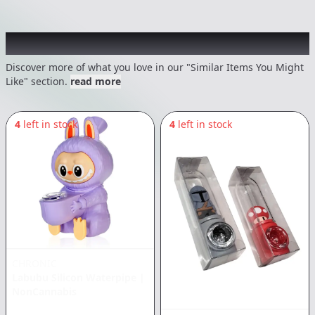
Recommended items you might like
Discover more of what you love in our "Similar Items You Might
Like" section.
read more
4
left in stock
4
left in stock
CHRONIC
Labubu Silicon Waterpipe
|
NonCannabis