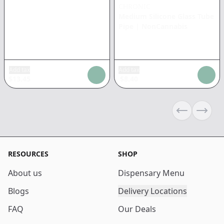
CHRONIC
Medium Silicone Glass Tube
Pipe
|
NonCannabis
Add tax
Add tax
$
13.45
$
8.40
Previous sli
Next s
RESOURCES
SHOP
About us
Dispensary Menu
Blogs
Delivery Locations
FAQ
Our Deals