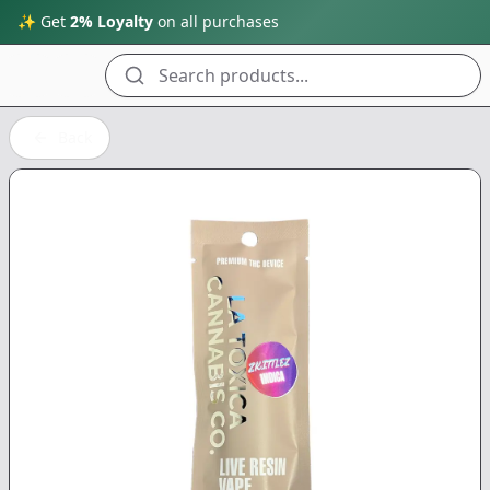
✨ Get
2% Loyalty
on all purchases
Search products...
Back