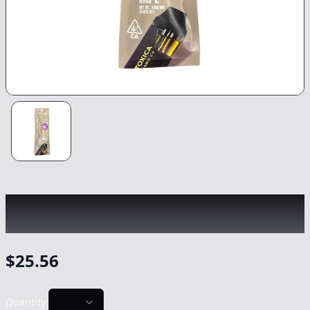
LA TOXICA
|
Zkittlez LR All-In-One
|
Vape
-
1g
$
25.56
Quantity: