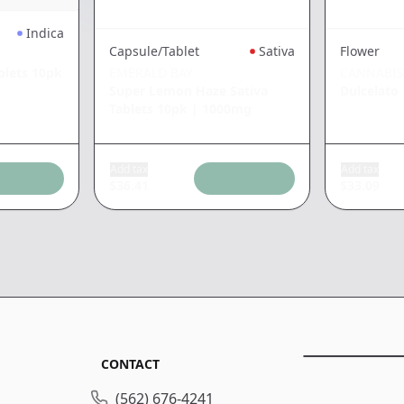
Indica
Capsule/Tablet
Sativa
Flower
blets 10pk
EMERALD BAY
CANNABIS
Super Lemon Haze Sativa
Dulcelato
Tablets 10pk
|
1000mg
Add tax
Add tax
$
36.41
$
33.09
CONTACT
(562) 676-4241