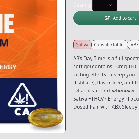
Quantity:
Add to cart
Sativa
Capsule/Tablet
ABX
ABX Day Time is a full-spec
soft gel contains 10mg THC 
lasting effects to keep you 
distillate), flavor-free, and 
reliable support whenever t
Sativa +THCV · Energy · Focus
Dosed Pair with ABX Sleepy 