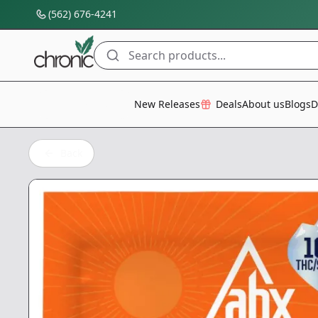
(562) 676-4241
Search products...
All Categories
New Releases
Deals
About us
Blogs
D
Back