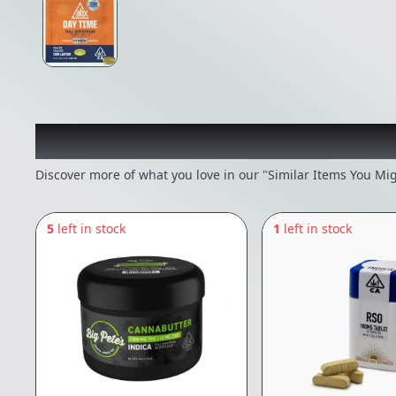
Recommended items you
Discover more of what you love in our "Similar Items You Mig
5
left in stock
1
left in stock