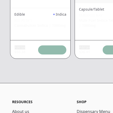
Capsule/Tablet
Edible
Indica
EMERALD BAY
Mule Fuel Indica Ta
BIG PETE'S
|
1000mg
Cannabutter Indica
|
1000mg
Add tax
Add tax
$
50.38
$
36.41
RESOURCES
SHOP
About us
Dispensary Menu