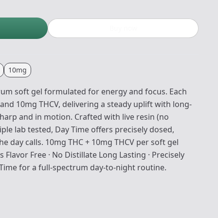
Buy now
10mg
trum soft gel formulated for energy and focus. Each
and 10mg THCV, delivering a steady uplift with long-
sharp and in motion. Crafted with live resin (no
triple lab tested, Day Time offers precisely dosed,
he day calls. 10mg THC + 10mg THCV per soft gel
 Flavor Free · No Distillate Long Lasting · Precisely
Time for a full-spectrum day-to-night routine.