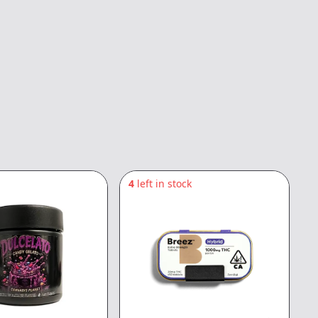
4
left in stock