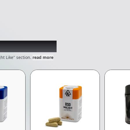
 might like
ht Like" section.
read more