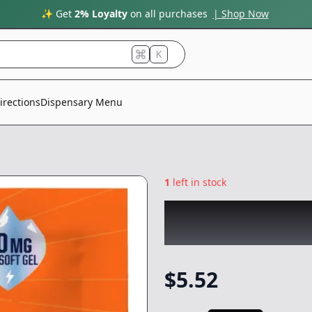
✨ Get
2% Loyalty
on all purchases
| Shop Now
K
irections
Dispensary Menu
1
left in stock
ABX
|
Day Time TH
Capsule/Tablet
-
$
5.52