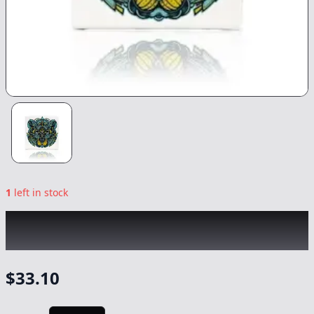
1
left in stock
BEAR LABS
|
Strawnana Gusher Tier 4 Rosin
|
Concentrate
-
1g
$
33.10