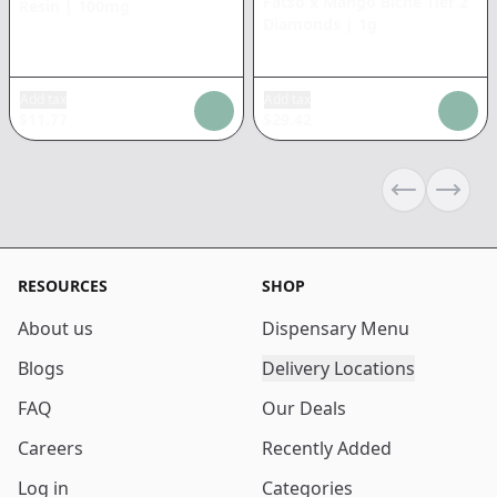
Fatso x Mango Biche Tier 2
Resin
|
100mg
Diamonds
|
1g
Add tax
Add tax
$
11.77
$
29.42
Previous sli
Next s
RESOURCES
SHOP
About us
Dispensary Menu
Blogs
Delivery Locations
FAQ
Our Deals
Careers
Recently Added
Log in
Categories