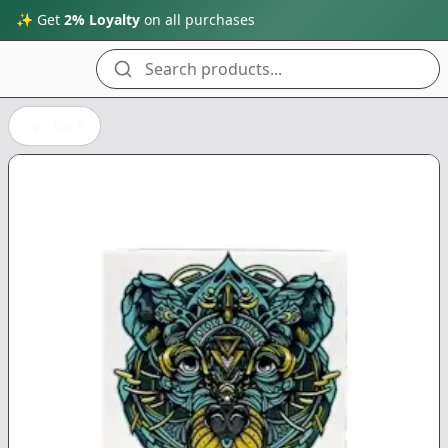
✨ Get
2% Loyalty
on all purchases
Search products...
Back