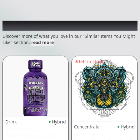
Recommended items you might like
Discover more of what you love in our "Similar Items You Might
Like" section.
read more
5
left in stock
Drink
Hybrid
Concentrate
Hybrid
UNCLE ARNIE'S
BEAR LABS
Blackberry Lemonade Live