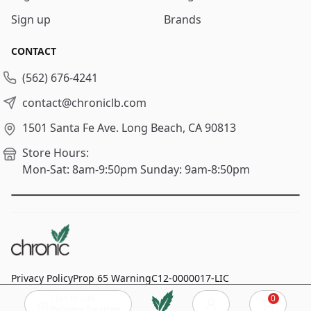
Sign up
Brands
CONTACT
(562) 676-4241
contact@chroniclb.com
1501 Santa Fe Ave.
Long Beach, CA 90813
Store Hours:
Mon-Sat: 8am-9:50pm
Sunday: 9am-8:50pm
Privacy Policy
Prop 65 Warning
C12-0000017-LIC
Click to add
0
© 2024
Chronic Long Beach
, All rights reserved.
Cart
Delivery location