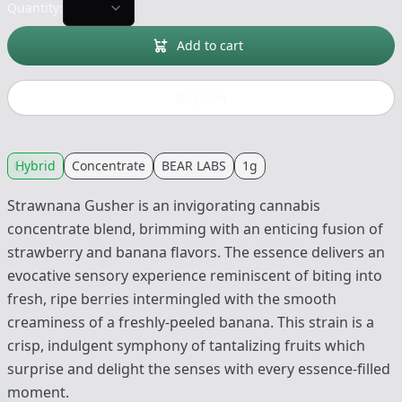
Quantity:
Add to cart
Buy now
Hybrid
Concentrate
BEAR LABS
1g
Strawnana Gusher is an invigorating cannabis
concentrate blend, brimming with an enticing fusion of
strawberry and banana flavors. The essence delivers an
evocative sensory experience reminiscent of biting into
fresh, ripe berries intermingled with the smooth
creaminess of a freshly-peeled banana. This strain is a
crisp, indulgent symphony of tantalizing fruits which
surprise and delight the senses with every essence-filled
moment.