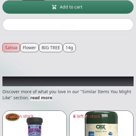
Add to cart
Buy now
Sativa
Flower
BIG TREE
14g
Recommended items you might like
Discover more of what you love in our "Similar Items You Might
Like" section.
read more
7
left in stock
6
left in stock