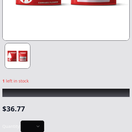
1
left in stock
BIG TREE
|
Pacific Cooler
|
Flower
-
14g
$
36.77
Quantity: