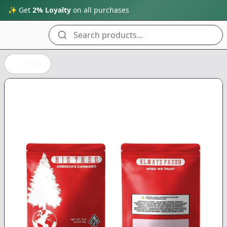
✨ Get
2% Loyalty
on all purchases
Search products...
Back