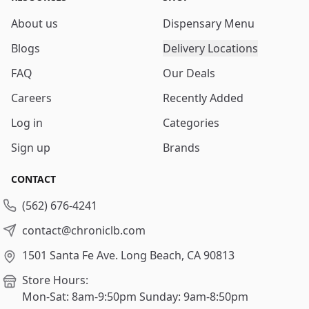
About us
Dispensary Menu
Blogs
Delivery Locations
FAQ
Our Deals
Careers
Recently Added
Log in
Categories
Sign up
Brands
CONTACT
(562) 676-4241
contact@chroniclb.com
1501 Santa Fe Ave.
Long Beach, CA 90813
Store Hours:
Mon-Sat: 8am-9:50pm
Sunday: 9am-8:50pm