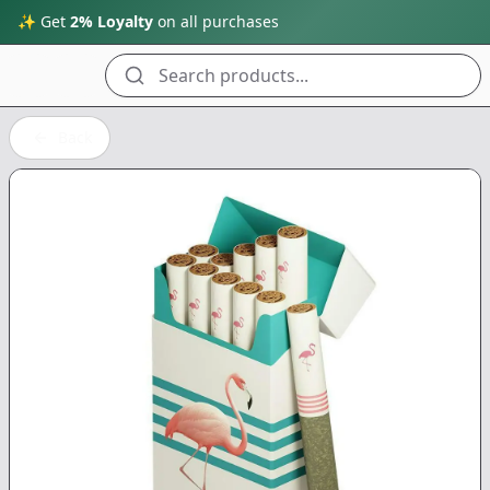
✨ Get
2% Loyalty
on all purchases
Search products...
Back