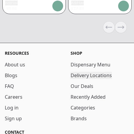
Add tax
Add tax
$
9.86
$
37.88
Previous sli
Next s
RESOURCES
SHOP
About us
Dispensary Menu
Blogs
Delivery Locations
FAQ
Our Deals
Careers
Recently Added
Log in
Categories
Sign up
Brands
CONTACT