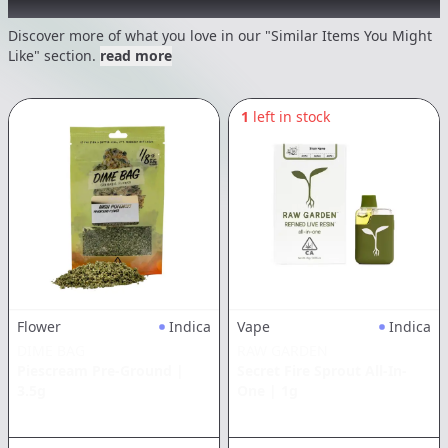
Recommended items you might like
Discover more of what you love in our "Similar Items You Might
Like" section.
read more
1
left in stock
Flower
Indica
Vape
Indica
DIME BAG
RAW GARDEN
Piescream Pre-Ground
|
Secret Fire Sprout All-In-
3.5g
One
|
1g