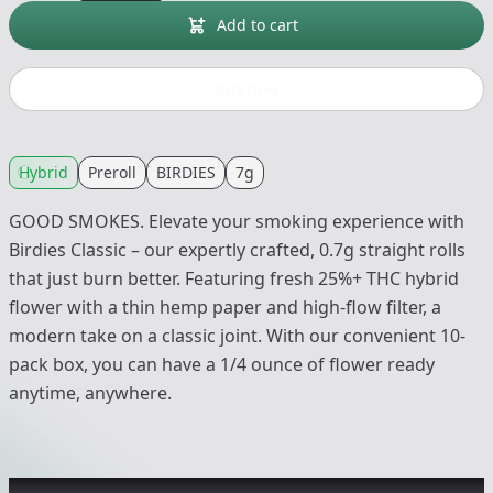
Add to cart
Buy now
Hybrid
Preroll
BIRDIES
7g
GOOD SMOKES. Elevate your smoking experience with
Birdies Classic – our expertly crafted, 0.7g straight rolls
that just burn better. Featuring fresh 25%+ THC hybrid
flower with a thin hemp paper and high-flow filter, a
modern take on a classic joint. With our convenient 10-
pack box, you can have a 1/4 ounce of flower ready
anytime, anywhere.