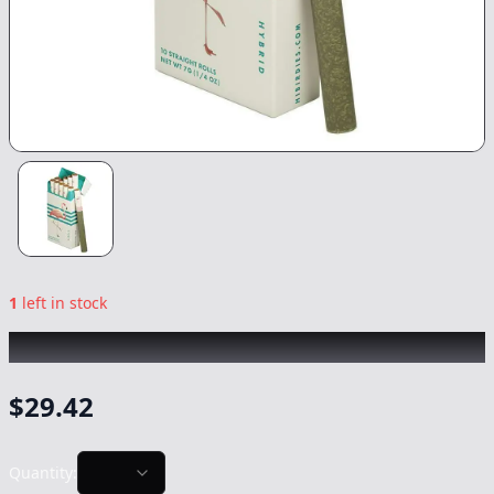
1
left in stock
BIRDIES
|
Classic Hybrid 10pk
|
Preroll
-
7g
$
29.42
Quantity: