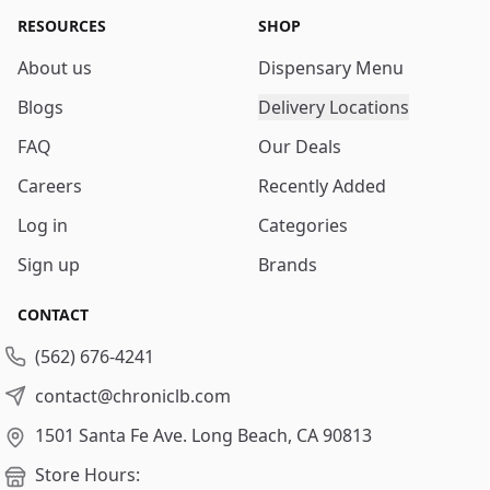
RESOURCES
SHOP
About us
Dispensary Menu
Blogs
Delivery Locations
FAQ
Our Deals
Careers
Recently Added
Log in
Categories
Sign up
Brands
CONTACT
(562) 676-4241
contact@chroniclb.com
1501 Santa Fe Ave.
Long Beach, CA 90813
Store Hours: