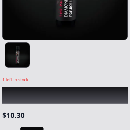
1
left in stock
THE PAIRIST
|
Oreoz Diamond Infused
|
Preroll
-
1g
$
10.30