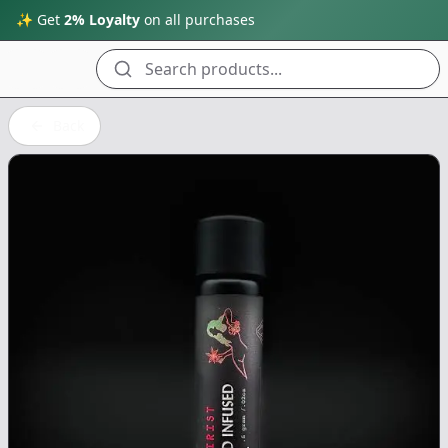
✨ Get
2% Loyalty
on all purchases
Search products...
Back