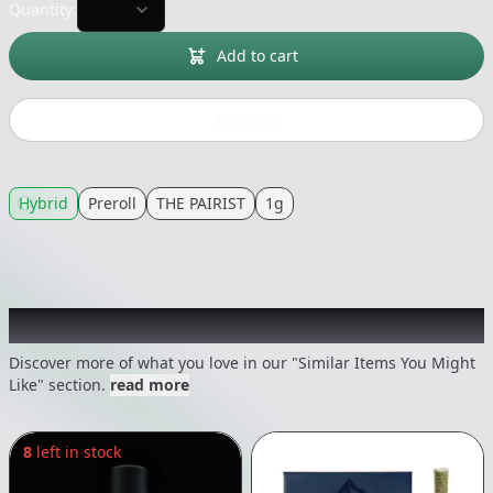
Quantity:
Add to cart
Buy now
Hybrid
Preroll
THE PAIRIST
1g
Recommended items you might like
Discover more of what you love in our "Similar Items You Might
Like" section.
read more
8
left in stock