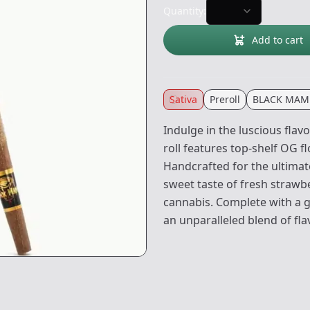
Quantity:
Add to cart
Sativa
Preroll
BLACK MAM
Indulge in the luscious flav
roll features top-shelf OG fl
Handcrafted for the ultimat
sweet taste of fresh strawb
cannabis. Complete with a gl
an unparalleled blend of fl