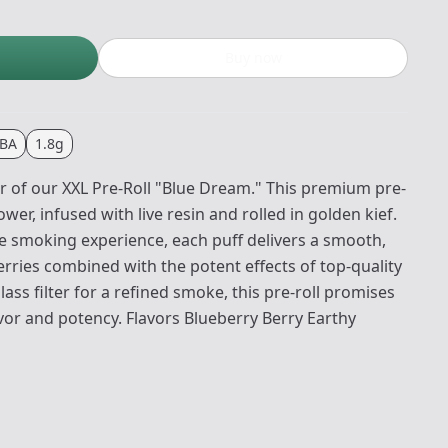
Buy now
BA
1.8g
or of our XXL Pre-Roll "Blue Dream." This premium pre-
ower, infused with live resin and rolled in golden kief.
e smoking experience, each puff delivers a smooth,
erries combined with the potent effects of top-quality
ass filter for a refined smoke, this pre-roll promises
avor and potency. Flavors Blueberry Berry Earthy