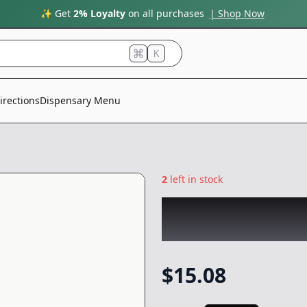
✨ Get
2% Loyalty
on all purchases
| Shop Now
K
irections
Dispensary Menu
2
left in stock
BLACK MAMBA
|
Preroll
-
1.8g
$
15.08