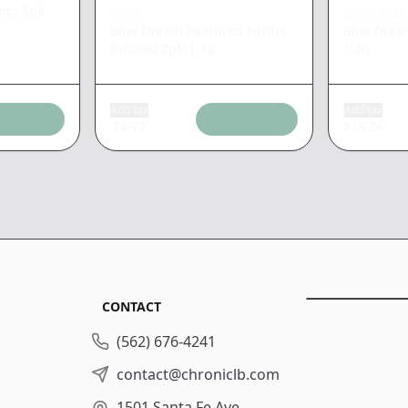
unts 5pk
ROVE
WEST COA
Blue Dream Featured Farms
Blue Drea
Infused 2pk
|
1g
1.2g
Add tax
Add tax
$
9.93
$
13.24
CONTACT
(562) 676-4241
contact@chroniclb.com
1501 Santa Fe Ave.