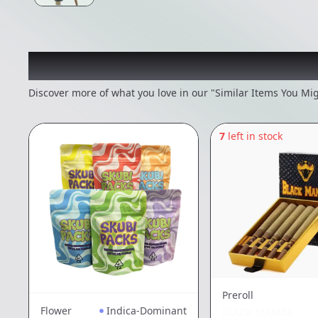
Recommended items you
Discover more of what you love in our "Similar Items You Mig
7
left in stock
Preroll
Flower
Indica-Dominant
BLACK MAMBA