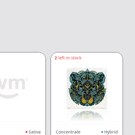
2
left in stock
4
Sativa
Concentrate
Hybrid