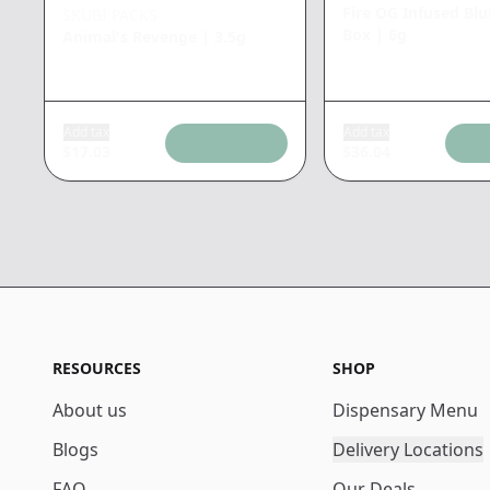
Fire OG Infused Bl
SKUBI PACKS
Box
|
6g
Animal's Revenge
|
3.5g
Add tax
Add tax
$
17.03
$
36.04
RESOURCES
SHOP
About us
Dispensary Menu
Blogs
Delivery Locations
FAQ
Our Deals