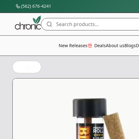
(562) 676-4241
Search products...
All Categories
New Releases
Deals
About us
Blogs
D
Back