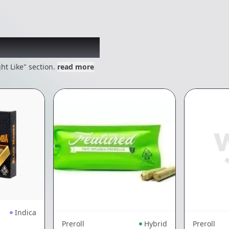
 might like
ht Like" section.
read more
Indica
Preroll
Hybrid
Preroll