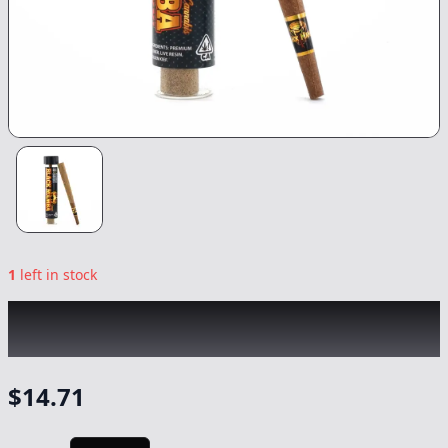
1
left in stock
BLACK MAMBA
|
King Louis XXL Infused
Blunt
|
Preroll
-
1.77g
$
14.71