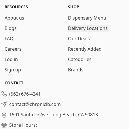
RESOURCES
SHOP
About us
Dispensary Menu
Blogs
Delivery Locations
FAQ
Our Deals
Careers
Recently Added
Log in
Categories
Sign up
Brands
CONTACT
(562) 676-4241
contact@chroniclb.com
1501 Santa Fe Ave.
Long Beach, CA 90813
Store Hours: