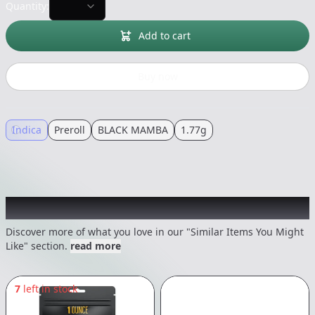
Quantity:
Add to cart
Buy now
Indica
Preroll
BLACK MAMBA
1.77g
Recommended items you might like
Discover more of what you love in our "Similar Items You Might
Like" section.
read more
7
left in stock