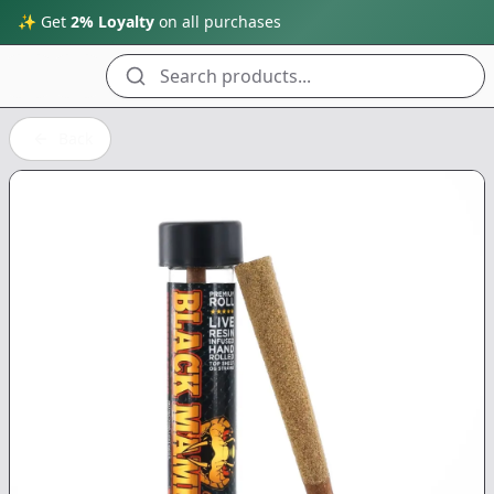
✨ Get
2% Loyalty
on all purchases
Search products...
Back