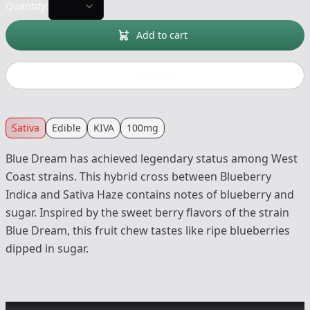
Quantity:
Add to cart
Buy now
Sativa
Edible
KIVA
100mg
Blue Dream has achieved legendary status among West
Coast strains. This hybrid cross between Blueberry
Indica and Sativa Haze contains notes of blueberry and
sugar. Inspired by the sweet berry flavors of the strain
Blue Dream, this fruit chew tastes like ripe blueberries
dipped in sugar.