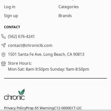
Log in
Categories
Sign up
Brands
CONTACT
(562) 676-4241
contact@chroniclb.com
1501 Santa Fe Ave.
Long Beach, CA 90813
Store Hours:
Mon-Sat: 8am-9:50pm
Sunday: 9am-8:50pm
Privacy Policy
Prop 65 Warning
C12-0000017-LIC