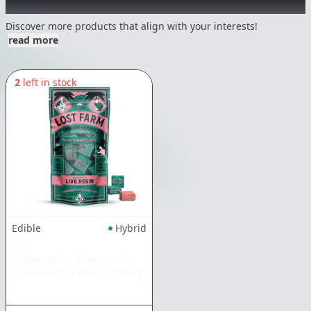
Other Customers Also Explored
Discover more products that align with your interests!
read more
2
left in stock
Edible
Hybrid
KIVA
Watermelon Gelato Lost
Farm Resin Chews
|
100mg