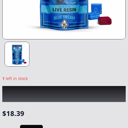
1
left in stock
KIVA
|
Blueberry Blue Dream Lost Farm
Resin Chews
|
Edible
-
100mg
$
18.39