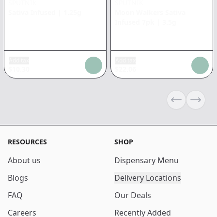
SPUTNIK
SPUTNIK
Sativa Infused
|
1.25g
Moon Walkers Sativa
Infused 7pk
|
3.5g
Add tax
Add tax
$
10.30
$
22.06
Previous sli
Next s
RESOURCES
SHOP
About us
Dispensary Menu
Blogs
Delivery Locations
FAQ
Our Deals
Careers
Recently Added