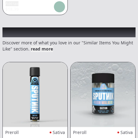
Add tax
$
18.39
Recommended items you might like
Discover more of what you love in our "Similar Items You Might
Like" section.
read more
Preroll
Sativa
Preroll
Sativa