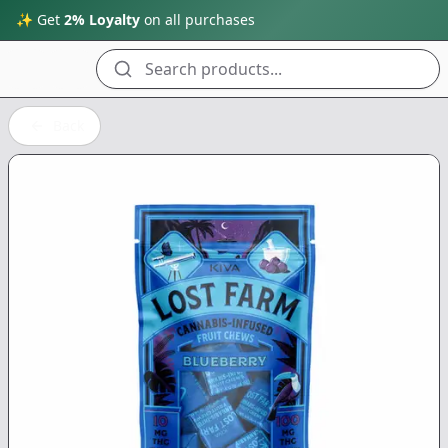
✨ Get
2% Loyalty
on all purchases
Search products...
Back