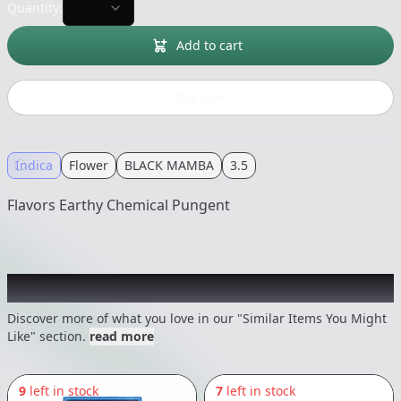
Quantity:
Add to cart
Buy now
Indica
Flower
BLACK MAMBA
3.5
Flavors Earthy Chemical Pungent
Recommended items you might like
Discover more of what you love in our "Similar Items You Might
Like" section.
read more
9
left in stock
7
left in stock