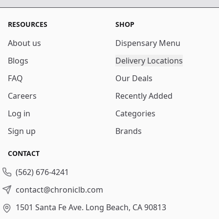
RESOURCES
SHOP
About us
Dispensary Menu
Blogs
Delivery Locations
FAQ
Our Deals
Careers
Recently Added
Log in
Categories
Sign up
Brands
CONTACT
(562) 676-4241
contact@chroniclb.com
1501 Santa Fe Ave.
Long Beach, CA 90813