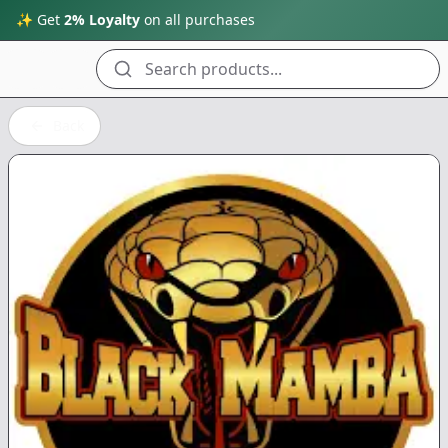
✨ Get
2% Loyalty
on all purchases
Search products...
Back