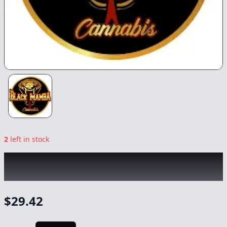
2
left in stock
BLACK MAMBA
|
Sky High Moon Rocks
|
Flower
-
3.5
$
29.42