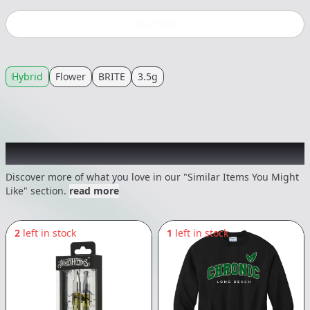
Buy now
Hybrid
Flower
BRITE
3.5g
Recommended items you might like
Discover more of what you love in our "Similar Items You Might
Like" section.
read more
2
left in stock
1
left in stock