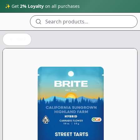
✨ Get
2% Loyalty
on all purchases
Search products...
Back