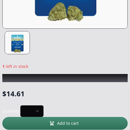
1
left in stock
BRITE
|
Street Tarts
|
Flower
-
3.5g
$
14.61
Quantity:
Add to cart