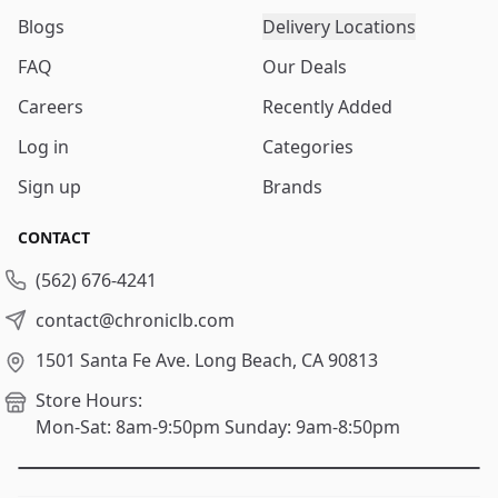
Blogs
Delivery Locations
FAQ
Our Deals
Careers
Recently Added
Log in
Categories
Sign up
Brands
CONTACT
(562) 676-4241
contact@chroniclb.com
1501 Santa Fe Ave.
Long Beach, CA 90813
Store Hours:
Mon-Sat: 8am-9:50pm
Sunday: 9am-8:50pm