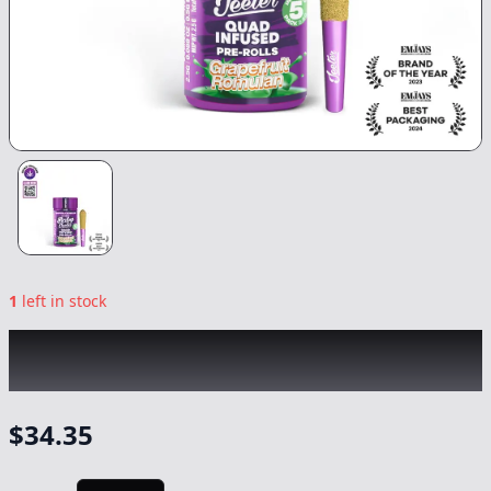
1
left in stock
JEETER
|
Baby Jeeter Grapefruit Romulan
Quad-Infused
|
Preroll
-
2.5g
$
34.35