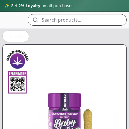
✨ Get
2% Loyalty
on all purchases
Search products...
Back