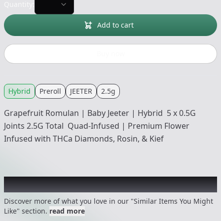
Quantity:
Add to cart
Buy now
Hybrid
Preroll
JEETER
2.5g
Grapefruit Romulan | Baby Jeeter | Hybrid 5 x 0.5G
Joints 2.5G Total Quad-Infused | Premium Flower
Infused with THCa Diamonds, Rosin, & Kief
Recommended items you might like
Discover more of what you love in our "Similar Items You Might
Like" section.
read more