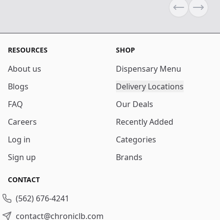
Previous sli
Next s
RESOURCES
SHOP
About us
Dispensary Menu
Blogs
Delivery Locations
FAQ
Our Deals
Careers
Recently Added
Log in
Categories
Sign up
Brands
CONTACT
(562) 676-4241
contact@chroniclb.com