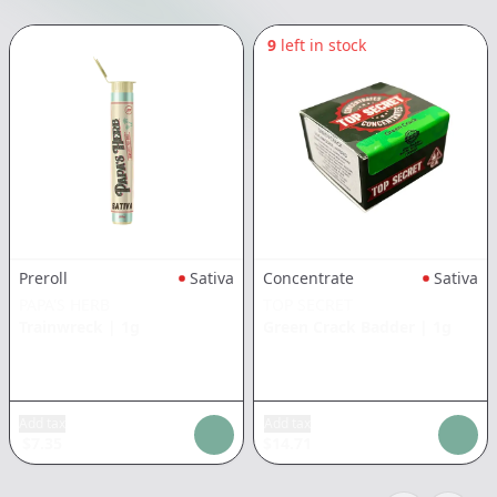
9
left in stock
Preroll
Sativa
Concentrate
Sativa
PAPA'S HERB
TOP SECRET
Trainwreck
|
1g
Green Crack Badder
|
1g
Add tax
Add tax
$
7.35
$
14.71