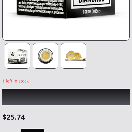
1
left in stock
WEST COAST CURE
|
Berry Crepes
Diamonds
|
Concentrate
-
1g
$
25.74