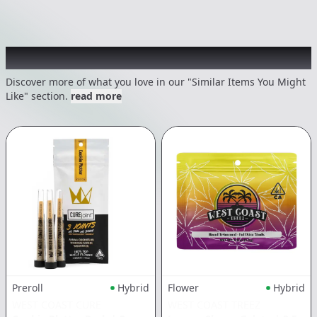
Recommended items you might like
Discover more of what you love in our "Similar Items You Might
Like" section.
read more
Preroll
Hybrid
Flower
Hybrid
WEST COAST CURE
WEST COAST TREEZ