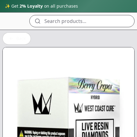
✨ Get
2% Loyalty
on all purchases
Search products...
Back