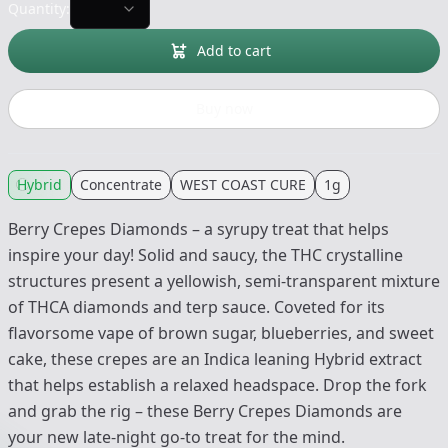
Quantity:
Add to cart
Buy now
Hybrid
Concentrate
WEST COAST CURE
1g
Berry Crepes Diamonds – a syrupy treat that helps
inspire your day! Solid and saucy, the THC crystalline
structures present a yellowish, semi-transparent mixture
of THCA diamonds and terp sauce. Coveted for its
flavorsome vape of brown sugar, blueberries, and sweet
cake, these crepes are an Indica leaning Hybrid extract
that helps establish a relaxed headspace. Drop the fork
and grab the rig – these Berry Crepes Diamonds are
your new late-night go-to treat for the mind.