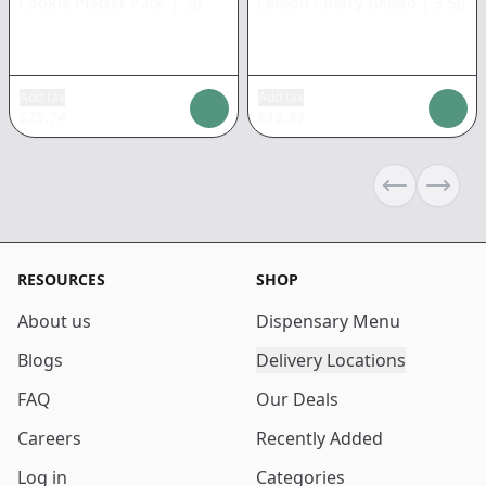
Cookie Platter Pack
|
3g
Lemon Cherry Gelato
|
3.5g
Add tax
Add tax
$
25.74
$
18.39
Previous sli
Next s
RESOURCES
SHOP
About us
Dispensary Menu
Blogs
Delivery Locations
FAQ
Our Deals
Careers
Recently Added
Log in
Categories