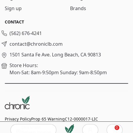
Sign up
Brands
CONTACT
(562) 676-4241
contact@chroniclb.com
1501 Santa Fe Ave.
Long Beach, CA 90813
Store Hours:
Mon-Sat: 8am-9:50pm
Sunday: 9am-8:50pm
Privacy Policy
Prop 65 Warning
C12-0000017-LIC
Click to add
0
© 2024
Chronic Long Beach
, All rights reserved.
Cart
Delivery location