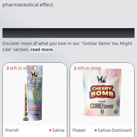
pharmaceutical effect.
Recommended items you might like
Discover more of what you love in our "Similar Items You Might
Like" section.
read more
3
left in stock
2
left in stock
Preroll
Sativa
Flower
Sativa-Dominant