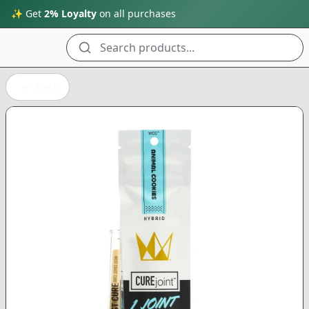
✨ Get
2% Loyalty
on all purchases
Search products...
Back