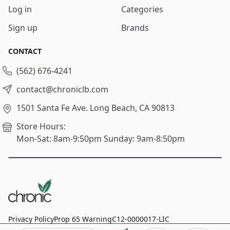
Log in
Categories
Sign up
Brands
CONTACT
(562) 676-4241
contact@chroniclb.com
1501 Santa Fe Ave.
Long Beach, CA 90813
Store Hours:
Mon-Sat: 8am-9:50pm
Sunday: 9am-8:50pm
Privacy Policy
Prop 65 Warning
C12-0000017-LIC