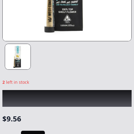
2
left in stock
WEST COAST CURE
|
Animal Cookies
|
Preroll
-
1g
$
9.56