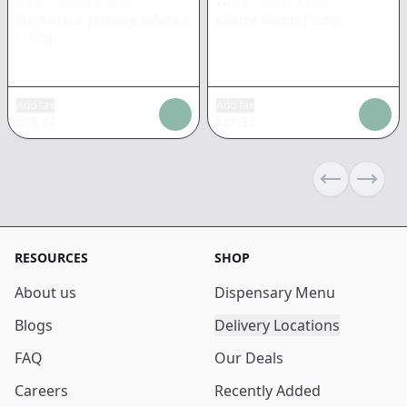
WEST COAST CURE
WEST COAST CURE
Trainwreck Jefferey Infused
Cherry Bomb
|
3.5g
|
1.2g
Add tax
Add tax
$
13.24
$
21.33
Previous sli
Next s
RESOURCES
SHOP
About us
Dispensary Menu
Blogs
Delivery Locations
FAQ
Our Deals
Careers
Recently Added