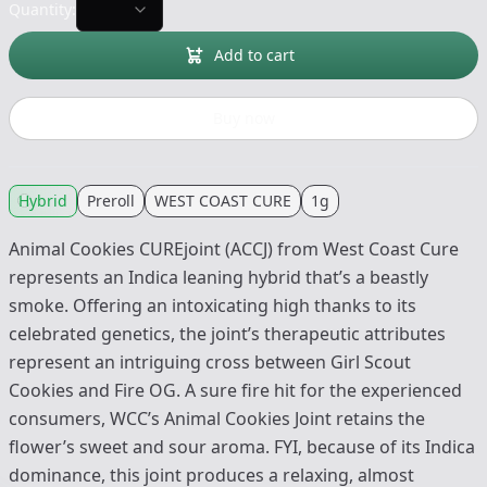
Quantity:
Add to cart
Buy now
Hybrid
Preroll
WEST COAST CURE
1g
Animal Cookies CUREjoint (ACCJ) from West Coast Cure
represents an Indica leaning hybrid that’s a beastly
smoke. Offering an intoxicating high thanks to its
celebrated genetics, the joint’s therapeutic attributes
represent an intriguing cross between Girl Scout
Cookies and Fire OG. A sure fire hit for the experienced
consumers, WCC’s Animal Cookies Joint retains the
flower’s sweet and sour aroma. FYI, because of its Indica
dominance, this joint produces a relaxing, almost