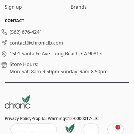
Sign up
Brands
CONTACT
(562) 676-4241
contact@chroniclb.com
1501 Santa Fe Ave.
Long Beach, CA 90813
Store Hours:
Mon-Sat: 8am-9:50pm
Sunday: 9am-8:50pm
Privacy Policy
Prop 65 Warning
C12-0000017-LIC
Click to add
0
© 2024
Chronic Long Beach
, All rights reserved.
Cart
Delivery location