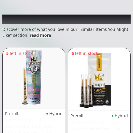
Recommended items you might like
Discover more of what you love in our "Similar Items You Might
Like" section.
read more
5
left in stock
6
left in stock
Preroll
Hybrid
Preroll
Hybrid
WEST COAST CURE
WEST COAST CURE
Watermelon Agua Fresca
Cookie Platter Pack
|
3g
Jefferey Infused
|
1.2g