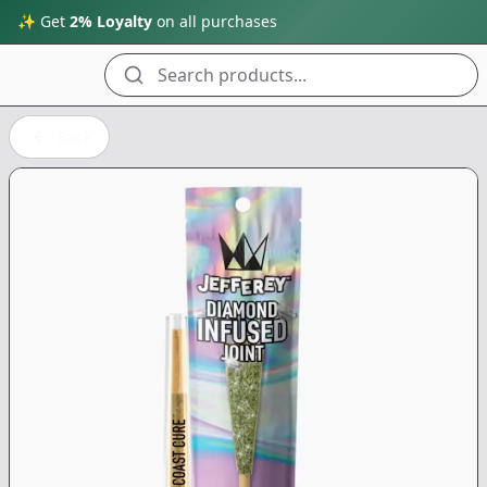
✨ Get
2% Loyalty
on all purchases
Search products...
Back