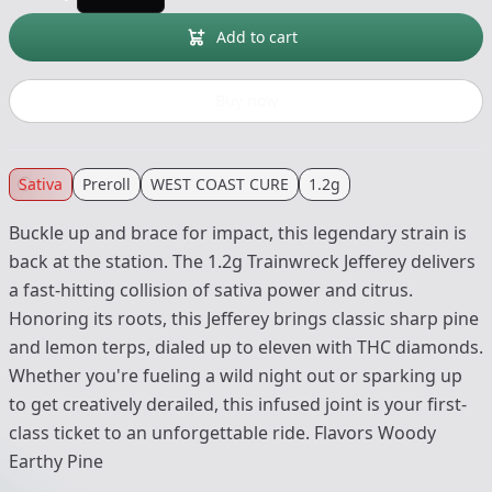
Add to cart
Buy now
Sativa
Preroll
WEST COAST CURE
1.2g
Buckle up and brace for impact, this legendary strain is
back at the station. The 1.2g Trainwreck Jefferey delivers
a fast-hitting collision of sativa power and citrus.
Honoring its roots, this Jefferey brings classic sharp pine
and lemon terps, dialed up to eleven with THC diamonds.
Whether you're fueling a wild night out or sparking up
to get creatively derailed, this infused joint is your first-
class ticket to an unforgettable ride. Flavors Woody
Earthy Pine