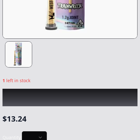
1
left in stock
WEST COAST CURE
|
Trainwreck Jefferey
Infused
|
Preroll
-
1.2g
$
13.24
Quantity: