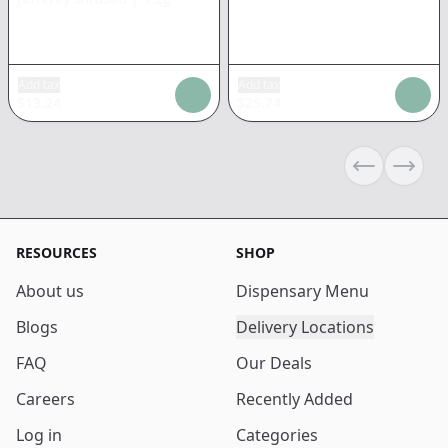
Add tax
Add tax
$
13.24
$
25.74
Previous sli
Next s
RESOURCES
SHOP
About us
Dispensary Menu
Blogs
Delivery Locations
FAQ
Our Deals
Careers
Recently Added
Log in
Categories