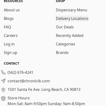
RESOURCES
SHOP
About us
Dispensary Menu
Blogs
Delivery Locations
FAQ
Our Deals
Careers
Recently Added
Log in
Categories
Sign up
Brands
CONTACT
(562) 676-4241
contact@chroniclb.com
1501 Santa Fe Ave.
Long Beach, CA 90813
Store Hours:
Mon-Sat: 8am-9:50pm
Sunday: 9am-8:50pm