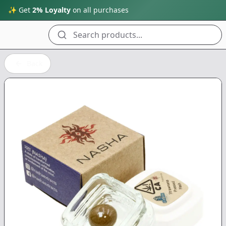
✨ Get
2% Loyalty
on all purchases
Search products...
Back