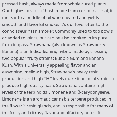
pressed hash, always made from whole cured plants.
Our highest grade of hash made from cured material, it
melts into a puddle of oil when heated and yields
smooth and flavorful smoke. It’s our love letter to the
connoisseur hash smoker. Commonly used to top bowls
or added to joints, but can be also smoked in its pure
form in glass. Strawnana (also known as Strawberry
Banana) is an Indica-leaning hybrid made by crossing
two popular fruity strains: Bubble Gum and Banana
Kush. With a universally appealing flavor and an
easygoing, mellow high, Strawnana’s heavy resin
production and high THC levels make it an ideal strain to
produce high-quality hash. Strawnana contains high
levels of the terpinoids Limonene and β-caryophyllene.
Limonene is an aromatic cannabis terpene produced in
the flower’s resin glands, and is responsible for many of
the fruity and citrusy flavor and olfactory notes. It is