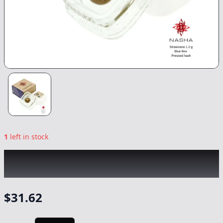
1
left in stock
NASHA
|
Strawnana Blue Pressed Hash
|
Concentrate
-
1.2g
$
31.62