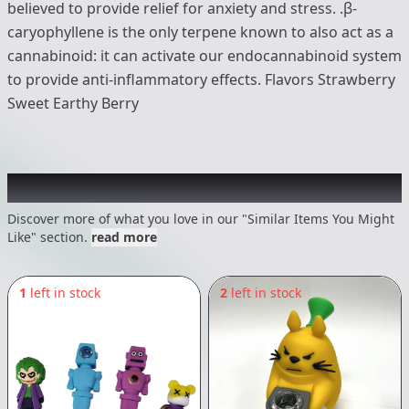
believed to provide relief for anxiety and stress. .β-
caryophyllene is the only terpene known to also act as a
cannabinoid: it can activate our endocannabinoid system
to provide anti-inflammatory effects. Flavors Strawberry
Sweet Earthy Berry
Recommended items you might like
Discover more of what you love in our "Similar Items You Might
Like" section.
read more
1
left in stock
2
left in stock