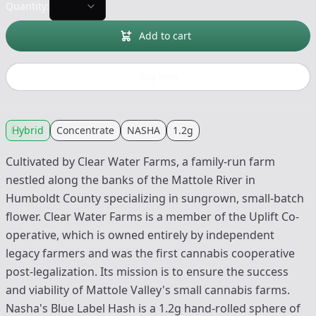
Quantity:
Add to cart
Buy now
Hybrid
Concentrate
NASHA
1.2g
Cultivated by Clear Water Farms, a family-run farm
nestled along the banks of the Mattole River in
Humboldt County specializing in sungrown, small-batch
flower. Clear Water Farms is a member of the Uplift Co-
operative, which is owned entirely by independent
legacy farmers and was the first cannabis cooperative
post-legalization. Its mission is to ensure the success
and viability of Mattole Valley's small cannabis farms.
Nasha's Blue Label Hash is a 1.2g hand-rolled sphere of