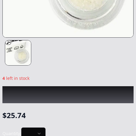
4
left in stock
RAW GARDEN
|
Virgin Purps Crushed
Diamonds
|
Concentrate
-
1g
$
25.74
Quantity: