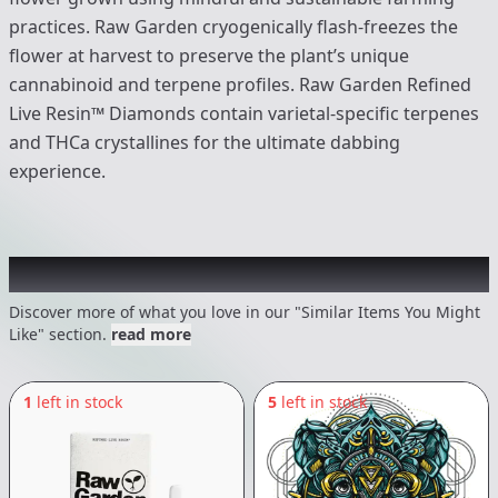
practices. Raw Garden cryogenically flash-freezes the
flower at harvest to preserve the plant’s unique
cannabinoid and terpene profiles. Raw Garden Refined
Live Resin™ Diamonds contain varietal-specific terpenes
and THCa crystallines for the ultimate dabbing
experience.
Recommended items you might like
Discover more of what you love in our "Similar Items You Might
Like" section.
read more
1
left in stock
5
left in stock