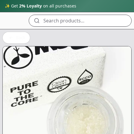
✨ Get
2% Loyalty
on all purchases
Search products...
Back