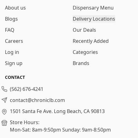
About us
Dispensary Menu
Blogs
Delivery Locations
FAQ
Our Deals
Careers
Recently Added
Log in
Categories
Sign up
Brands
CONTACT
(562) 676-4241
contact@chroniclb.com
1501 Santa Fe Ave.
Long Beach, CA 90813
Store Hours:
Mon-Sat: 8am-9:50pm
Sunday: 9am-8:50pm