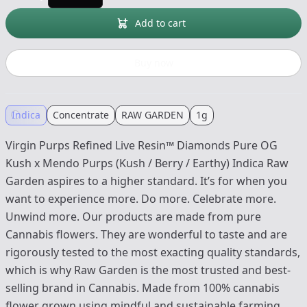
Add to cart
Buy now
Indica
Concentrate
RAW GARDEN
1g
Virgin Purps Refined Live Resin™ Diamonds Pure OG
Kush x Mendo Purps (Kush / Berry / Earthy) Indica Raw
Garden aspires to a higher standard. It’s for when you
want to experience more. Do more. Celebrate more.
Unwind more. Our products are made from pure
Cannabis flowers. They are wonderful to taste and are
rigorously tested to the most exacting quality standards,
which is why Raw Garden is the most trusted and best-
selling brand in Cannabis. Made from 100% cannabis
flower grown using mindful and sustainable farming