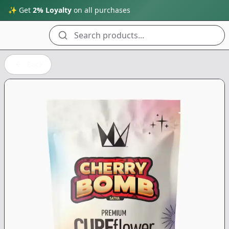
✨ Get
2% Loyalty
on all purchases
Search products...
Back