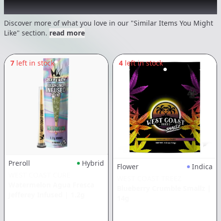
Recommended items you might like
Discover more of what you love in our "Similar Items You Might
Like" section.
read more
7
left in stock
4
left in stock
Preroll
Hybrid
Flower
Indica
WEST COAST CURE
WEST COAST TREEZ
Watermelon Agua Fresca
Blueberry Crumble Smallz
|
Jefferey Infused
|
1.2g
14g