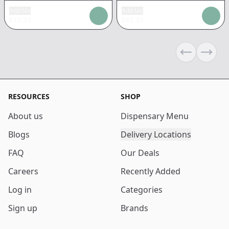
Add tax
Add tax
$
13.24
$
41.92
Previous sli
Next s
RESOURCES
SHOP
About us
Dispensary Menu
Blogs
Delivery Locations
FAQ
Our Deals
Careers
Recently Added
Log in
Categories
Sign up
Brands