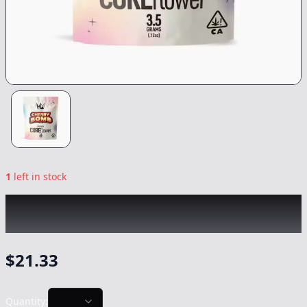
1
left in stock
WEST COAST CURE
|
Cherry Bomb
|
Flower
-
3.5g
$
21.33
Quantity: