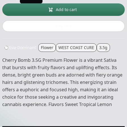
Add to cart
Buy now
Sativa-Dominant
Flower
WEST COAST CURE
3.5g
Cherry Bomb 3.5G Premium Flower is a vibrant Sativa
that bursts with fruity flavors and uplifting effects. Its
dense, bright green buds are adorned with fiery orange
hairs and glistening trichomes. This energizing strain
offers a euphoric and focused high, making it an ideal
choice for those seeking a creative and invigorating
cannabis experience. Flavors Sweet Tropical Lemon