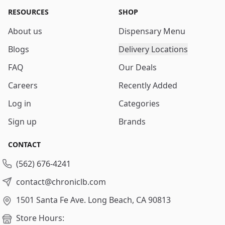
RESOURCES
SHOP
About us
Dispensary Menu
Blogs
Delivery Locations
FAQ
Our Deals
Careers
Recently Added
Log in
Categories
Sign up
Brands
CONTACT
(562) 676-4241
contact@chroniclb.com
1501 Santa Fe Ave.
Long Beach, CA 90813
Store Hours: