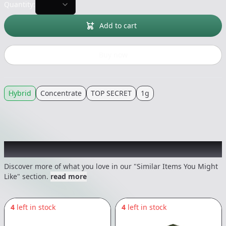
Quantity:
Add to cart
Buy now
Hybrid
Concentrate
TOP SECRET
1g
Recommended items you might like
Discover more of what you love in our "Similar Items You Might
Like" section.
read more
4
left in stock
4
left in stock