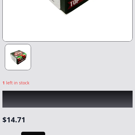
1
left in stock
TOP SECRET
|
Strawberry Cough Badder
|
Concentrate
-
1g
$
14.71