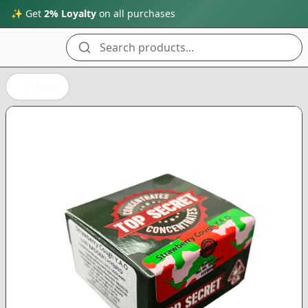
✨ Get
2% Loyalty
on all purchases
Search products...
Back