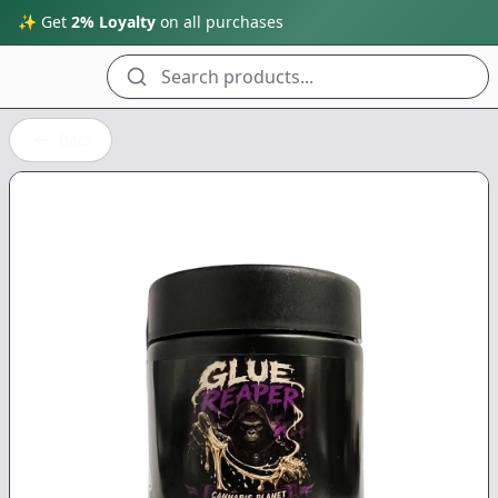
✨ Get
2% Loyalty
on all purchases
Search products...
Back