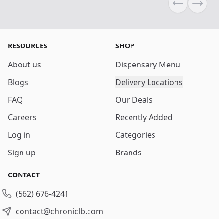
Previous sli
Next s
RESOURCES
SHOP
About us
Dispensary Menu
Blogs
Delivery Locations
FAQ
Our Deals
Careers
Recently Added
Log in
Categories
Sign up
Brands
CONTACT
(562) 676-4241
contact@chroniclb.com