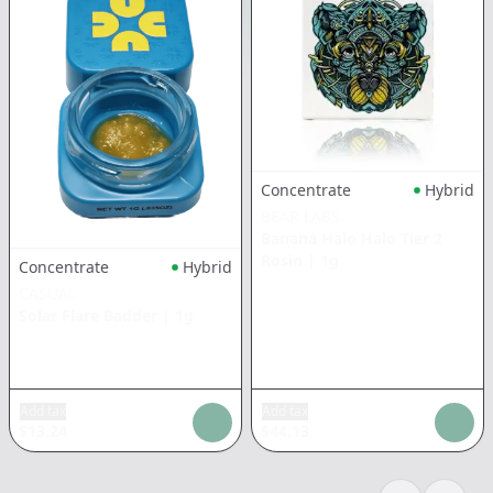
Concentrate
Hybrid
BEAR LABS
Banana Halo Halo Tier 2
Rosin
|
1g
Concentrate
Hybrid
CASUAL
Solar Flare Badder
|
1g
Add tax
Add tax
$
13.24
$
44.13