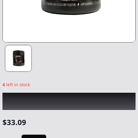
4
left in stock
CANNABIS PLANET
|
Glue Reaper
|
Flower
-
3.5g
$
33.09