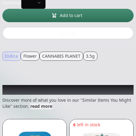
Quantity:
Add to cart
Buy now
Indica
Flower
CANNABIS PLANET
3.5g
Recommended items you might like
Discover more of what you love in our "Similar Items You Might
Like" section.
read more
6
left in stock