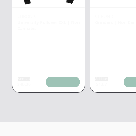
CHRONIC
CHRONIC
University Pullover 2XL
|
Non
Grinders
|
Non Can
Cannabis
Add tax
Add tax
$
46.20
$
1.67