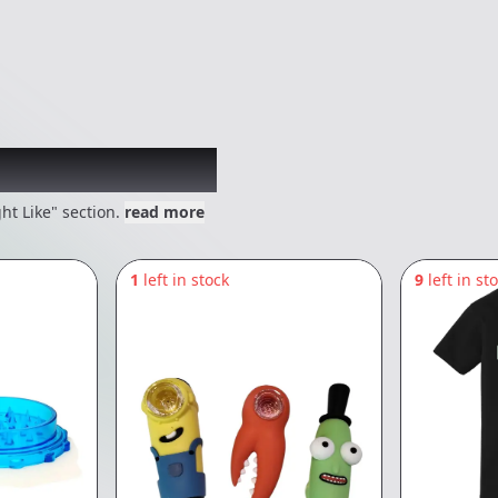
 might like
ht Like" section.
read more
1
left in stock
9
left in st