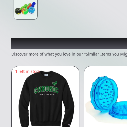
Recommended items you
Discover more of what you love in our "Similar Items You Mig
1
left in stock