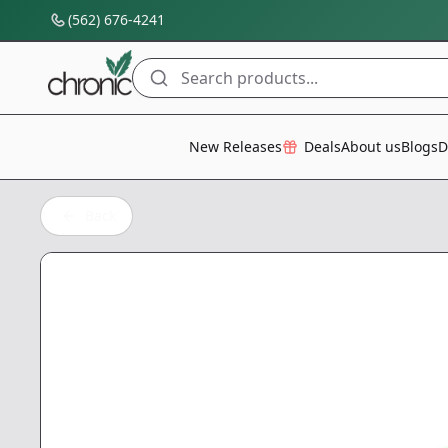
(562) 676-4241
Search products...
All Categories
New Releases
Deals
About us
Blogs
D
Back