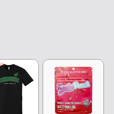
ock
8