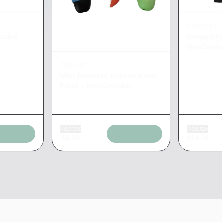
CHRONIC
nabis
University
NonCanna
CHRONIC
Mini Assorted Silicone Hand
Pipes
|
NonCannabis
Add tax
Add tax
$
6.35
$
14.28