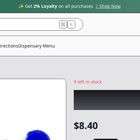
✨ Get
2% Loyalty
on all purchases
| Shop Now
K
irections
Dispensary Menu
1
left in stock
CHRONIC
|
Honey
w/dabber
|
-
Non
$
8.40