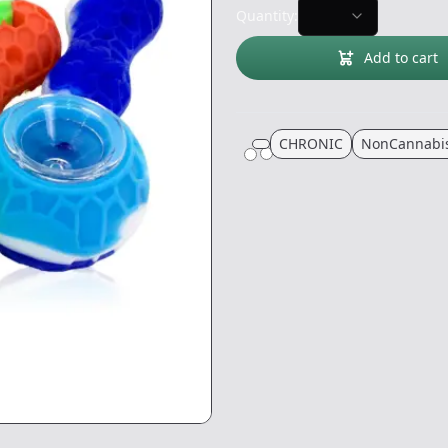
Quantity:
Add to cart
CHRONIC
NonCannabi