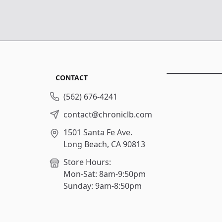
CONTACT
(562) 676-4241
contact@chroniclb.com
1501 Santa Fe Ave.
Long Beach, CA 90813
Store Hours:
Mon-Sat: 8am-9:50pm
Sunday: 9am-8:50pm