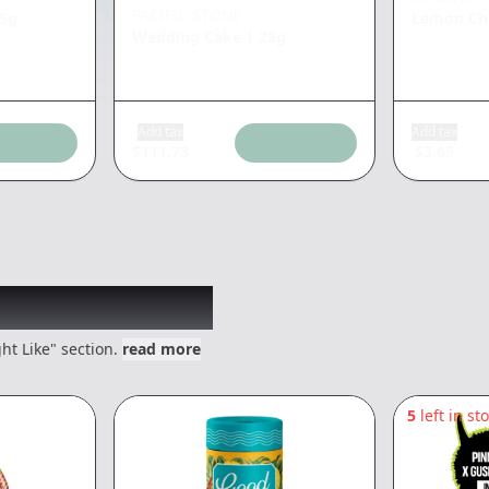
PACIFIC STONE
25g
Lemon Che
Wedding Cake
|
28g
Add tax
Add tax
$
111.73
$
3.65
 might like
ht Like" section.
read more
5
left in st