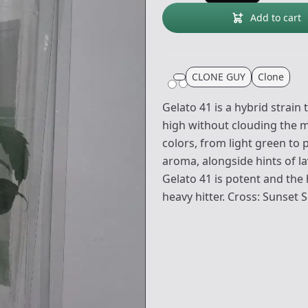
Add to cart
CLONE GUY
Clone
Gelato 41 is a hybrid strain 
high without clouding the mi
colors, from light green to 
aroma, alongside hints of 
Gelato 41 is potent and the 
heavy hitter. Cross: Sunset