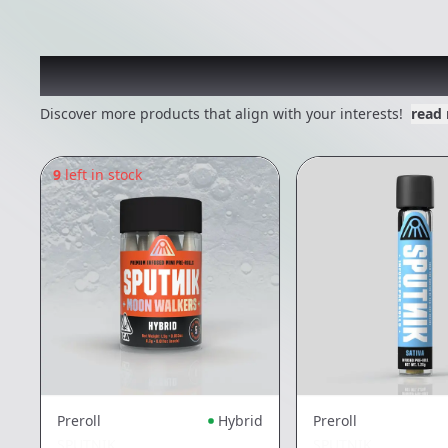
Other Customers Also E
Discover more products that align with your interests!
read
9
left in stock
Preroll
Hybrid
Preroll
SPUTNIK
SPUTNIK