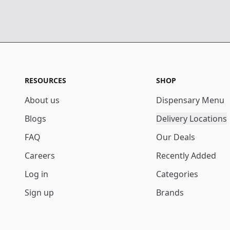
RESOURCES
SHOP
About us
Dispensary Menu
Blogs
Delivery Locations
FAQ
Our Deals
Careers
Recently Added
Log in
Categories
Sign up
Brands