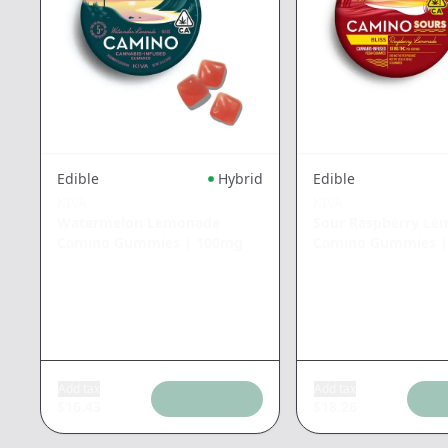
Edible
Hybrid
Edible
KIVA
KIVA
Watermelon Lemonade
Sour Raspberry L
Camino Gummies
|
100mg
Camino Gummies
Add tax
Add tax
$
16.43
$
18.26