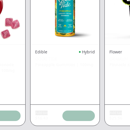
Edible
Hybrid
Flower
GOOD TIDE
GRAMLIN
emonade
Pineapple Gummies
|
100mg
Pinnacle 
|
100mg
Add tax
Add tax
$
16.43
$
25.56