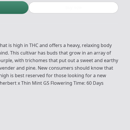
Buy now
that is high in THC and offers a heavy, relaxing body
nd. This cultivar has buds that grow in an array of
purple, with trichomes that put out a sweet and earthy
lavender and pine. New consumers should know that
high is best reserved for those looking for a new
 Sherbert x Thin Mint GS Flowering Time: 60 Days