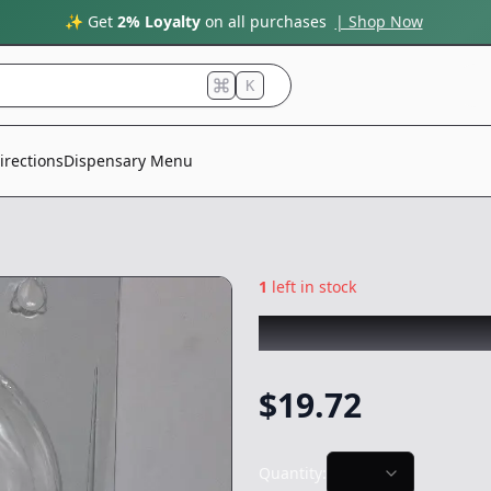
✨ Get
2% Loyalty
on all purchases
| Shop Now
K
irections
Dispensary Menu
1
left in stock
CLONE GUY
|
Gela
$
19.72
Quantity: