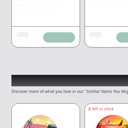
Moon Walkers Hybrid
Sativa Infused
|
1.
Infused 7pk
|
3.5g
Add tax
Add tax
$
19.72
$
9.86
Recommended items you
Discover more of what you love in our "Similar Items You Mig
3
left in stock