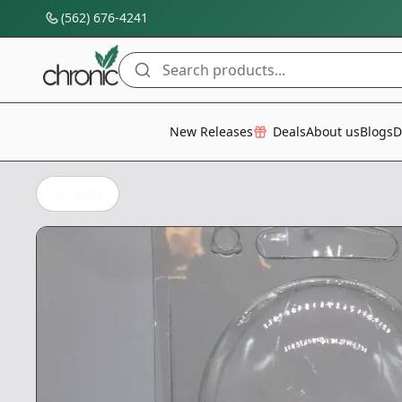
(562) 676-4241
Search products...
All Categories
New Releases
Deals
About us
Blogs
D
Back