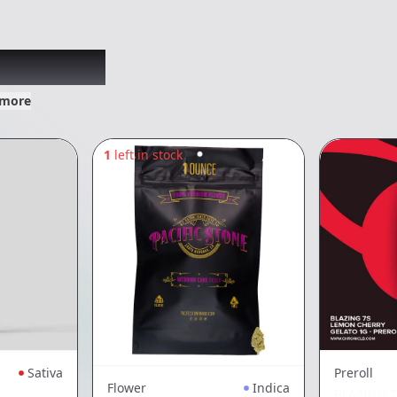
xplored
 more
1
left in stock
Sativa
Preroll
Flower
Indica
BLAZING 7