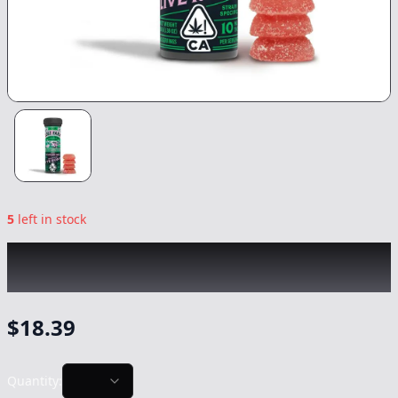
5
left in stock
KIVA
|
Watermelon Ice Cream Lost Farm
Rosin Gummies
|
Edible
-
100mg
$
18.39
Quantity: