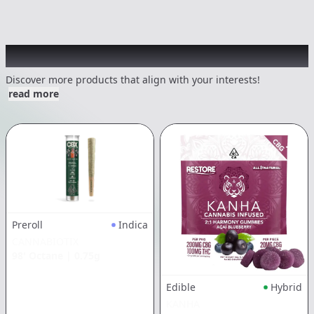
Other Customers Also Explored
Discover more products that align with your interests!
read more
Preroll
Indica
CANNABIOTIX
98' Octane
|
0.75g
Edible
Hybrid
KANHA