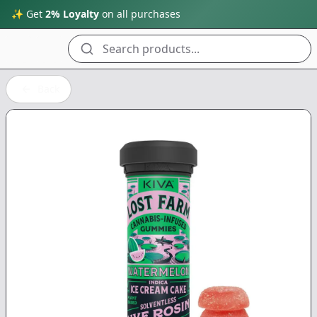
✨ Get
2% Loyalty
on all purchases
Search products...
Back