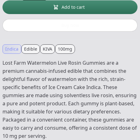
Add to cart
Buy now
Indica
Edible
KIVA
100mg
Lost Farm Watermelon Live Rosin Gummies are a
premium cannabis-infused edible that combines the
delightful flavor of watermelon with the rich, strain-
specific benefits of Ice Cream Cake Indica. These
gummies are made using solventless live rosin, ensuring
a pure and potent product. Each gummy is plant-based,
making it suitable for various dietary preferences.
Packaged in a convenient container, these gummies are
easy to carry and consume, offering a consistent dose of
10 mg per serving.