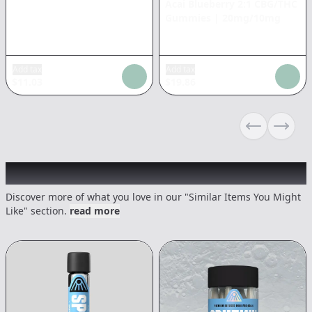
Acai Blueberry 2:1 CBG/THC
Gummies
|
20mg/10mg
Add tax
Add tax
$
11.03
$
19.86
Previous sli
Next s
Recommended items you might like
Discover more of what you love in our "Similar Items You Might
Like" section.
read more