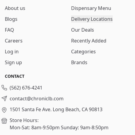
About us
Dispensary Menu
Blogs
Delivery Locations
FAQ
Our Deals
Careers
Recently Added
Log in
Categories
Sign up
Brands
CONTACT
(562) 676-4241
contact@chroniclb.com
1501 Santa Fe Ave.
Long Beach, CA 90813
Store Hours:
Mon-Sat: 8am-9:50pm
Sunday: 9am-8:50pm