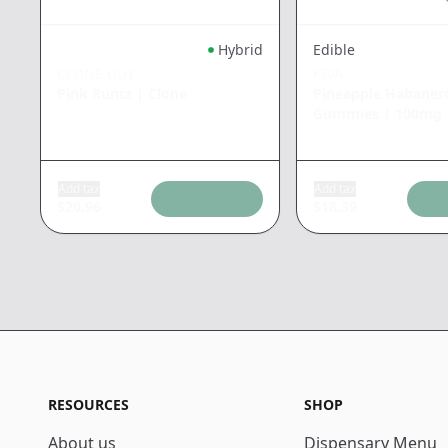
Hybrid
Edible
CLONE GUY
KIVA
Pink Runtz
|
Clone
Pineapple Habaner
Gummies
|
100mg
Add tax
Add tax
$
20.96
$
18.39
RESOURCES
SHOP
About us
Dispensary Menu