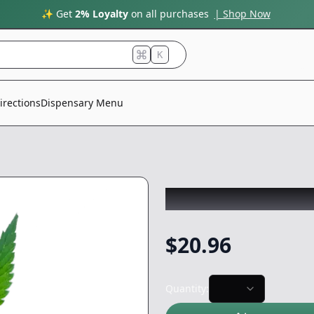
✨ Get
2% Loyalty
on all purchases
| Shop Now
K
irections
Dispensary Menu
CLONE GUY
|
God
$
20.96
Quantity: