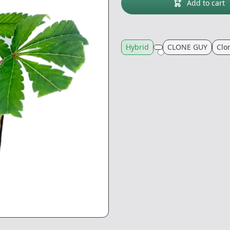
Add to cart
Hybrid
CLONE GUY
Clo