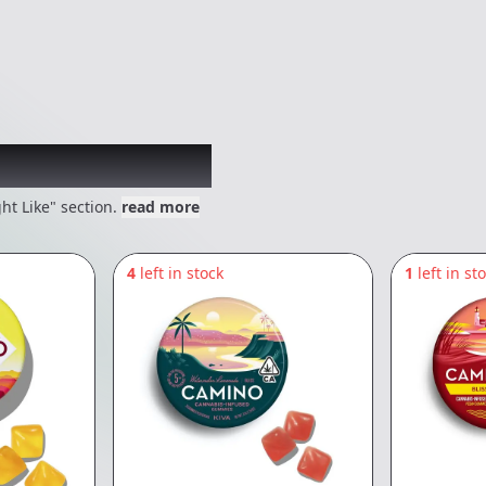
 might like
ht Like" section.
read more
4
left in stock
1
left in st