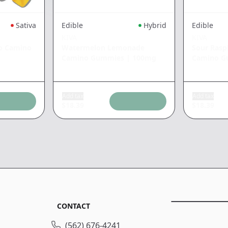
Sativa
Edible
Hybrid
Edible
KIVA
KIVA
o Camino
Watermelon Lemonade
Sour Ras
Camino Gummies
|
100mg
Camino G
Add tax
Add tax
$
18.39
$
18.39
CONTACT
(562) 676-4241