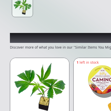
Recommended items you
Discover more of what you love in our "Similar Items You Mig
1
left in stock