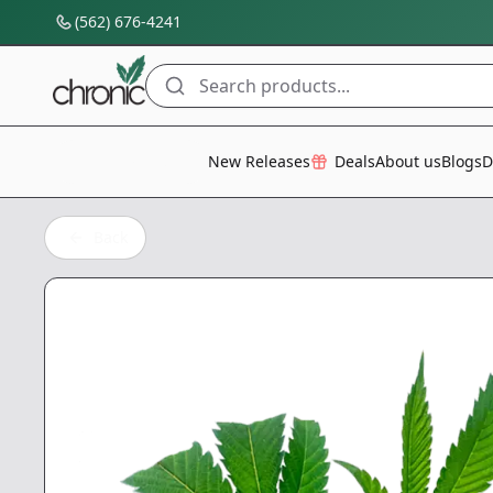
(562) 676-4241
Search products...
All Categories
New Releases
Deals
About us
Blogs
D
Back