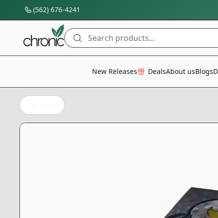
(562) 676-4241
Search products...
All Categories
New Releases
Deals
About us
Blogs
D
Back