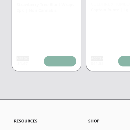
COLDFIRE x HUMBO
Strawberry Tree Blunt Wraps
Captain Runtz
|
1g
2pk
|
Non Cannabis
Add tax
Add tax
$
1.67
$
41.55
RESOURCES
SHOP