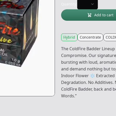
Quantity:
Add to cart
Hybrid
Concentrate
COLDF
The ColdFire Badder Lineup 
Compromise. Our signature 
bursting with loud, aromati
and demand nothing but top
Indoor Flower ❄️ Extracted 
Degradation. No Additives. N
ColdFire Badder, back and b
Words.”