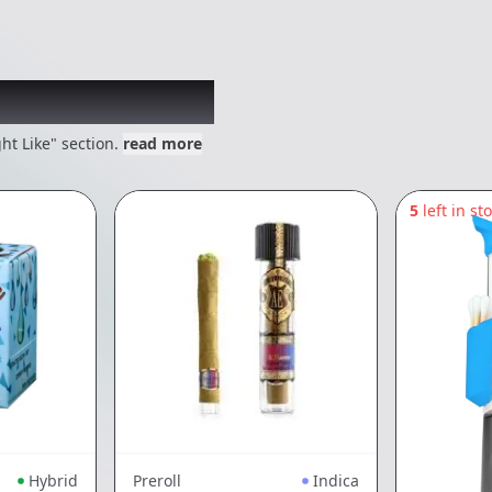
 might like
ht Like" section.
read more
5
left in st
Hybrid
Preroll
Indica