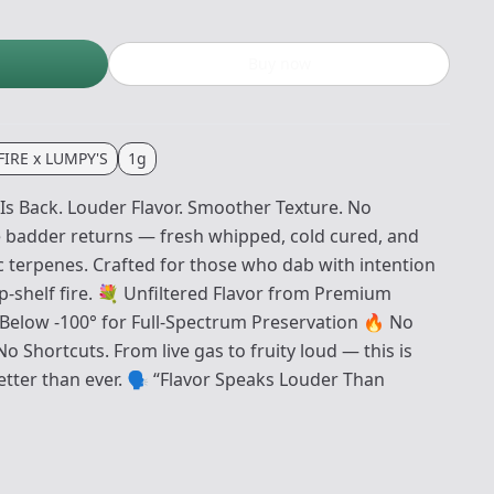
Buy now
IRE x LUMPY'S
1g
Is Back. Louder Flavor. Smoother Texture. No
badder returns — fresh whipped, cold cured, and
c terpenes. Crafted for those who dab with intention
-shelf fire. 💐 Unfiltered Flavor from Premium
Below -100° for Full-Spectrum Preservation 🔥 No
o Shortcuts. From live gas to fruity loud — this is
etter than ever. 🗣 “Flavor Speaks Louder Than