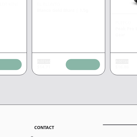
LDT KINE
EL BLUNTO
Blanco Gold Blunt
|
1.5g
PUFFCO
Peak Pro 
Gear
Add tax
Add tax
$
14.71
$
16.80
CONTACT