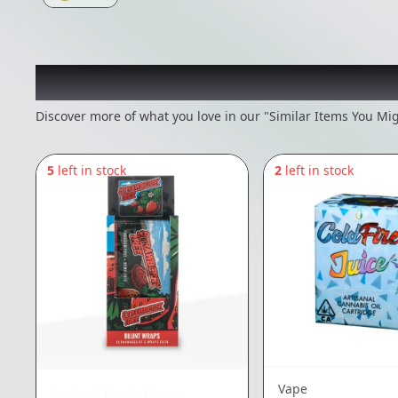
Recommended items you
Discover more of what you love in our "Similar Items You Mig
5
left in stock
2
left in stock
Vape
Orchard Beach Farms