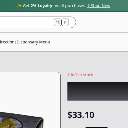
✨ Get
2% Loyalty
on all purchases
| Shop Now
K
irections
Dispensary Menu
1
left in stock
COLDFIRE x LUMP
Concentrate
-
1g
$
33.10