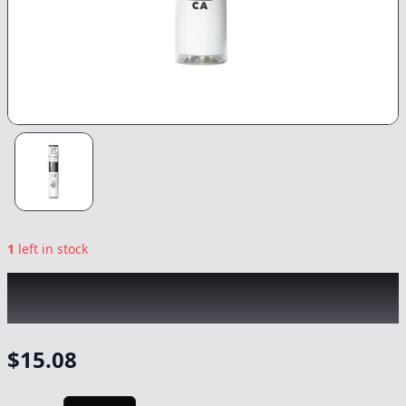
1
left in stock
KINGROLL
|
Blue Lobster x Apples &
Bananas
|
Preroll
-
1.3g
$
15.08