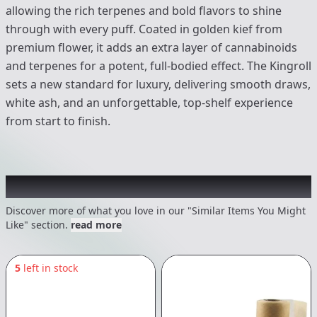
allowing the rich terpenes and bold flavors to shine
through with every puff. Coated in golden kief from
premium flower, it adds an extra layer of cannabinoids
and terpenes for a potent, full-bodied effect. The Kingroll
sets a new standard for luxury, delivering smooth draws,
white ash, and an unforgettable, top-shelf experience
from start to finish.
Recommended items you might like
Discover more of what you love in our "Similar Items You Might
Like" section.
read more
5
left in stock