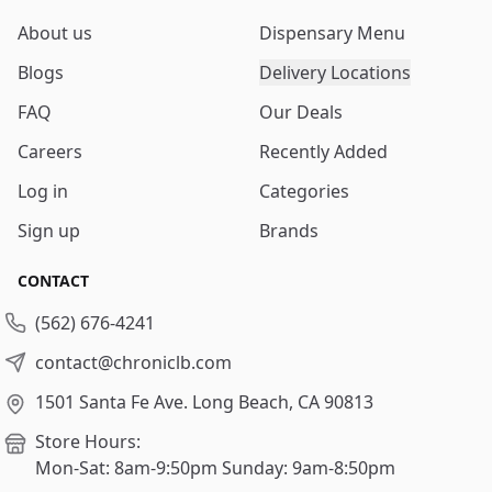
About us
Dispensary Menu
Blogs
Delivery Locations
FAQ
Our Deals
Careers
Recently Added
Log in
Categories
Sign up
Brands
CONTACT
(562) 676-4241
contact@chroniclb.com
1501 Santa Fe Ave.
Long Beach, CA 90813
Store Hours:
Mon-Sat: 8am-9:50pm
Sunday: 9am-8:50pm