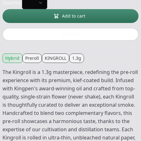
Quantity:
Add to cart
Buy now
Hybrid
Preroll
KINGROLL
1.3g
The Kingroll is a 1.3g masterpiece, redefining the pre-roll
experience with its premium, kief-coated build. Infused
with Kingpen's award-winning oil and crafted from top-
quality, single-strain flower (never shake), each Kingroll
is thoughtfully curated to deliver an exceptional smoke.
Handcrafted to blend two complementary flavors, this
pre-roll showcases a harmonious taste, thanks to the
expertise of our cultivation and distillation teams. Each
Kingroll is rolled in ultra-thin, unbleached natural paper,