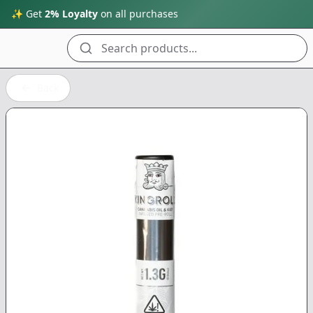
✨ Get
2% Loyalty
on all purchases
Search products...
Back