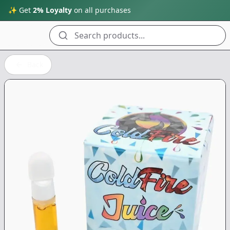
✨ Get
2% Loyalty
on all purchases
Search products...
Back