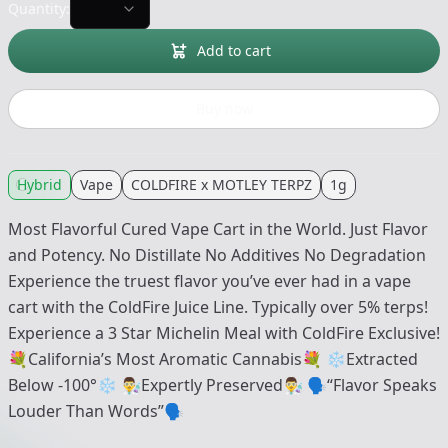
Quantity:
Add to cart
Buy now
Hybrid
Vape
COLDFIRE x MOTLEY TERPZ
1g
Most Flavorful Cured Vape Cart in the World. Just Flavor
and Potency. No Distillate No Additives No Degradation
Experience the truest flavor you’ve ever had in a vape
cart with the ColdFire Juice Line. Typically over 5% terps!
Experience a 3 Star Michelin Meal with ColdFire Exclusive!
💐California’s Most Aromatic Cannabis💐 ❄️Extracted
Below -100°❄️ 👨‍🔬Expertly Preserved👨‍🔬 🗣“Flavor Speaks
Louder Than Words”🗣