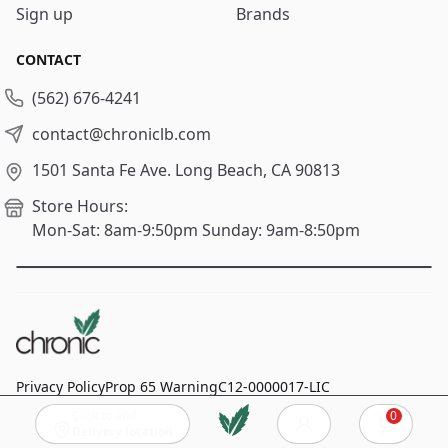
Sign up
Brands
CONTACT
(562) 676-4241
contact@chroniclb.com
1501 Santa Fe Ave.
Long Beach, CA 90813
Store Hours:
Mon-Sat: 8am-9:50pm
Sunday: 9am-8:50pm
Privacy Policy
Prop 65 Warning
C12-0000017-LIC
Click to add
0
© 2024
Chronic Long Beach
, All rights reserved.
Cart
Delivery location