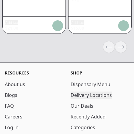
Add tax
Add tax
$
21.00
$
15.08
Previous sli
Next s
RESOURCES
SHOP
About us
Dispensary Menu
Blogs
Delivery Locations
FAQ
Our Deals
Careers
Recently Added
Log in
Categories