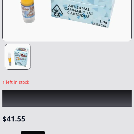
1
left in stock
COLDFIRE x MOTLEY TERPZ
|
Hibachi
|
Vape
-
1g
$
41.55