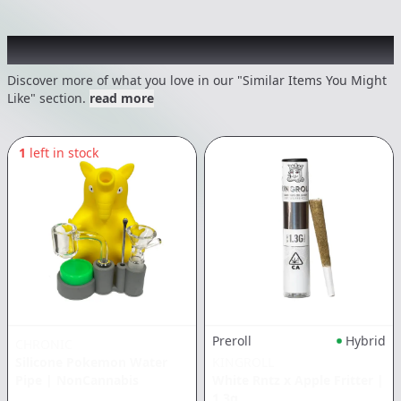
Recommended items you might like
Discover more of what you love in our "Similar Items You Might
Like" section.
read more
1
left in stock
Preroll
Hybrid
CHRONIC
Silicone Pokemon Water
KINGROLL
Pipe
|
NonCannabis
White Rntz x Apple Fritter
|
1.3g