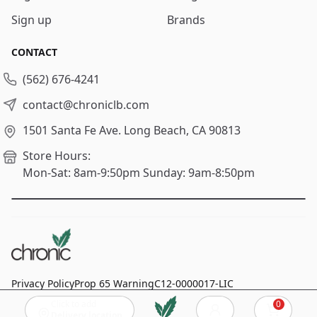
Sign up
Brands
CONTACT
(562) 676-4241
contact@chroniclb.com
1501 Santa Fe Ave.
Long Beach, CA 90813
Store Hours:
Mon-Sat: 8am-9:50pm
Sunday: 9am-8:50pm
Privacy Policy
Prop 65 Warning
C12-0000017-LIC
Click to add
0
© 2024
Chronic Long Beach
, All rights reserved.
Cart
Delivery location