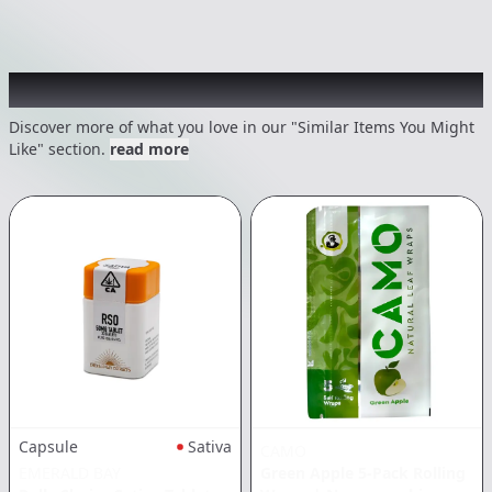
Recommended items you might like
Discover more of what you love in our "Similar Items You Might
Like" section.
read more
Capsule
Sativa
CAMO
EMERALD BAY
Green Apple 5-Pack Rolling