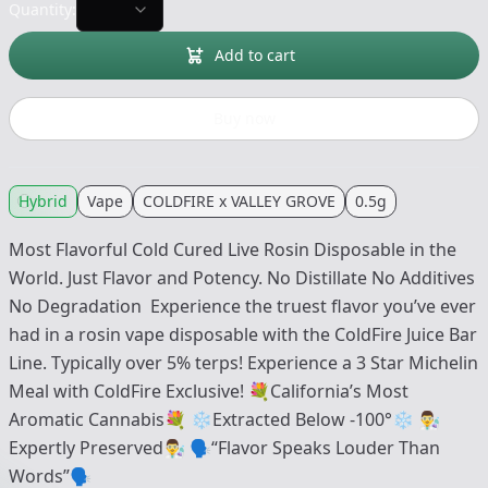
Quantity:
Add to cart
Buy now
Hybrid
Vape
COLDFIRE x VALLEY GROVE
0.5g
Most Flavorful Cold Cured Live Rosin Disposable in the
World. Just Flavor and Potency. No Distillate No Additives
No Degradation Experience the truest flavor you’ve ever
had in a rosin vape disposable with the ColdFire Juice Bar
Line. Typically over 5% terps! Experience a 3 Star Michelin
Meal with ColdFire Exclusive! 💐California’s Most
Aromatic Cannabis💐 ❄️Extracted Below -100°❄️ 👨‍🔬
Expertly Preserved👨‍🔬 🗣“Flavor Speaks Louder Than
Words”🗣