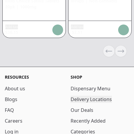
Rolls Choice Sativa Tablets
Wraps
|
Non-cannabis
20pk
|
1000mg
Add tax
Add tax
$
36.15
$
2.51
Previous sli
Next s
RESOURCES
SHOP
About us
Dispensary Menu
Blogs
Delivery Locations
FAQ
Our Deals
Careers
Recently Added
Log in
Categories