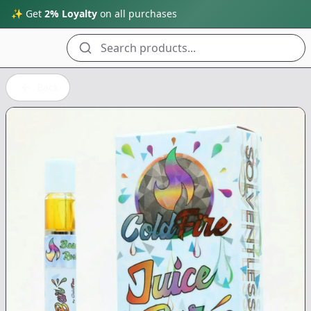
✨ Get
2% Loyalty
on all purchases
Search products...
Back