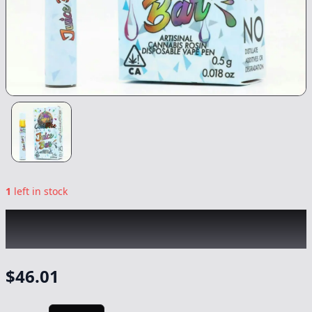
1
left in stock
COLDFIRE x VALLEY GROVE
|
Strawberry
Grease Bucket All-In-One
|
Vape
-
0.5g
$
46.01