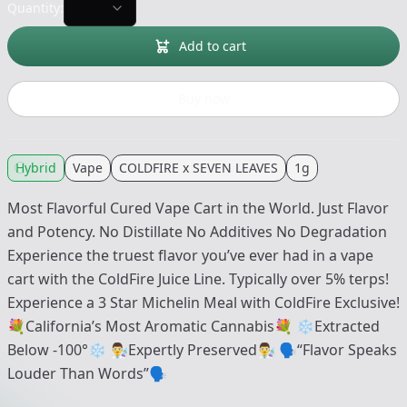
Quantity:
Add to cart
Buy now
Hybrid
Vape
COLDFIRE x SEVEN LEAVES
1g
Most Flavorful Cured Vape Cart in the World. Just Flavor
and Potency. No Distillate No Additives No Degradation
Experience the truest flavor you’ve ever had in a vape
cart with the ColdFire Juice Line. Typically over 5% terps!
Experience a 3 Star Michelin Meal with ColdFire Exclusive!
💐California’s Most Aromatic Cannabis💐 ❄️Extracted
Below -100°❄️ 👨‍🔬Expertly Preserved👨‍🔬 🗣“Flavor Speaks
Louder Than Words”🗣