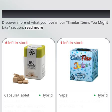
Recommended items you might like
Discover more of what you love in our "Similar Items You Might
Like" section.
read more
6
left in stock
1
left in stock
Vape
Hybrid
Capsule/Tablet
Hybrid
COLDFIRE x SEVEN LEAVES
EMERALD BAY
Sneakers
|
1g
Green Apple Gas Hybrid
Tablets 40pk
|
1000mg