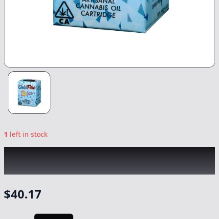
1
left in stock
COLDFIRE x SEVEN LEAVES
|
Grease Bubblez
|
Vape
-
1g
$
40.17