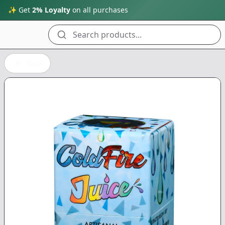
✨ Get
2% Loyalty
on all purchases
Search products...
Back