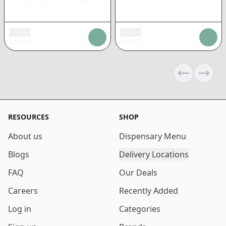
Add tax
Add tax
$
36.15
$
40.17
Previous sli
Next s
RESOURCES
SHOP
About us
Dispensary Menu
Blogs
Delivery Locations
FAQ
Our Deals
Careers
Recently Added
Log in
Categories