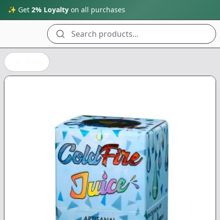
✨ Get
2% Loyalty
on all purchases
Search products...
Back