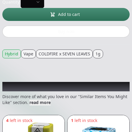
Quantity:
Add to cart
Buy now
Hybrid
Vape
COLDFIRE x SEVEN LEAVES
1g
Recommended items you might like
Discover more of what you love in our "Similar Items You Might
Like" section.
read more
4
left in stock
1
left in stock