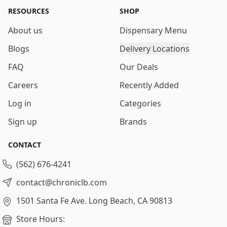
RESOURCES
SHOP
About us
Dispensary Menu
Blogs
Delivery Locations
FAQ
Our Deals
Careers
Recently Added
Log in
Categories
Sign up
Brands
CONTACT
(562) 676-4241
contact@chroniclb.com
1501 Santa Fe Ave.
Long Beach, CA 90813
Store Hours: