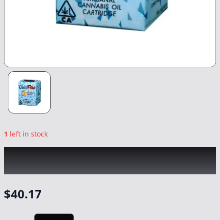
1
left in stock
COLDFIRE x SEVEN LEAVES
|
Sweet
Nothings
|
Vape
-
1g
$
40.17