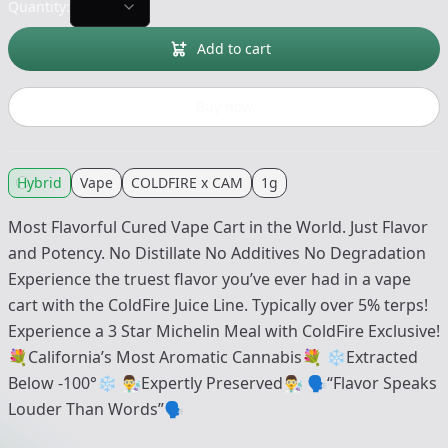
Quantity:
Add to cart
Buy now
Hybrid
Vape
COLDFIRE x CAM
1g
Most Flavorful Cured Vape Cart in the World. Just Flavor
and Potency. No Distillate No Additives No Degradation
Experience the truest flavor you’ve ever had in a vape
cart with the ColdFire Juice Line. Typically over 5% terps!
Experience a 3 Star Michelin Meal with ColdFire Exclusive!
💐California’s Most Aromatic Cannabis💐 ❄️Extracted
Below -100°❄️ 👨‍🔬Expertly Preserved👨‍🔬 🗣“Flavor Speaks
Louder Than Words”🗣