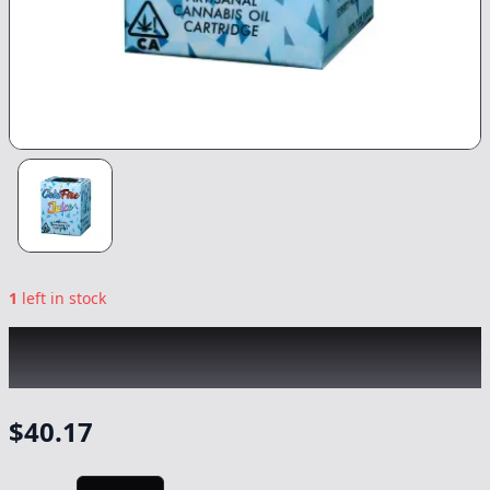
1
left in stock
COLDFIRE x CAM
|
Super Silver Haze
|
Vape
-
1g
$
40.17