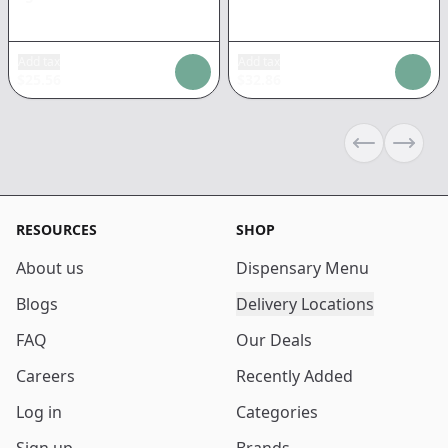
Add tax
Add tax
$
25.56
$
32.86
Previous sli
Next s
RESOURCES
SHOP
About us
Dispensary Menu
Blogs
Delivery Locations
FAQ
Our Deals
Careers
Recently Added
Log in
Categories