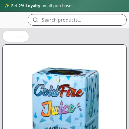
✨ Get
2% Loyalty
on all purchases
Search products...
Back