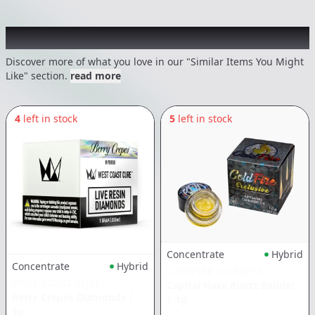
Recommended items you might like
Discover more of what you love in our "Similar Items You Might
Like" section.
read more
4
left in stock
5
left in stock
Concentrate
Hybrid
Concentrate
Hybrid
COLDFIRE x LUMPY'S
WEST COAST CURE
Capital Haze Runtz Badder
Berry Crepes Diamonds
|
|
1g
1g